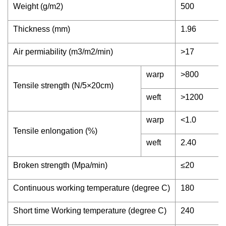
Weight (g/m2)
500
Thickness (mm)
1.96
Air permiability (m3/m2/min)
>17
warp
>800
Tensile strength (N/5×20cm)
weft
>1200
warp
<1.0
Tensile enlongation (%)
weft
2.40
Broken strength (Mpa/min)
≤20
Continuous working temperature (degree C)
180
Short time Working temperature (degree C)
240