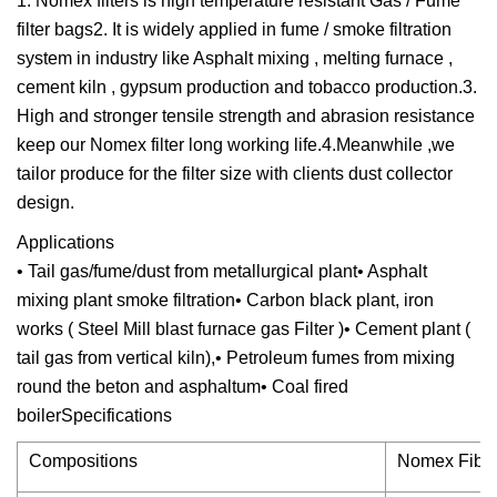
1. Nomex filters is high temperature resistant Gas / Fume
filter bags2. It is widely applied in fume / smoke filtration
system in industry like Asphalt mixing , melting furnace ,
cement kiln , gypsum production and tobacco production.3.
High and stronger tensile strength and abrasion resistance
keep our Nomex filter long working life.4.Meanwhile ,we
tailor produce for the filter size with clients dust collector
design.
Applications
• Tail gas/fume/dust from metallurgical plant• Asphalt
mixing plant smoke filtration• Carbon black plant, iron
works ( Steel Mill blast furnace gas Filter )• Cement plant (
tail gas from vertical kiln),• Petroleum fumes from mixing
round the beton and asphaltum• Coal fired
boilerSpecifications
Compositions
Nomex Fiber