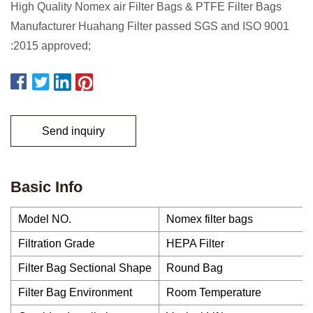
High Quality Nomex air Filter Bags & PTFE Filter Bags
Manufacturer Huahang Filter passed SGS and ISO 9001
:2015 approved;
Send inquiry
Basic Info
Model NO.
Nomex filter bags
Filtration Grade
HEPA Filter
Filter Bag Sectional Shape
Round Bag
Filter Bag Environment
Room Temperature