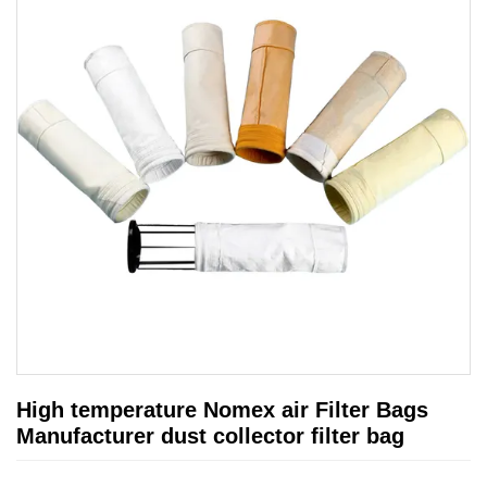
High temperature Nomex air Filter Bags
Manufacturer dust collector filter bag