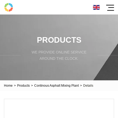
PRODUCTS
WE PROVIDE ONLINE SERVICE
AROUND THE CLOCK.
Home
>
Products
>
Continous Asphalt Mixing Plant
>
Details