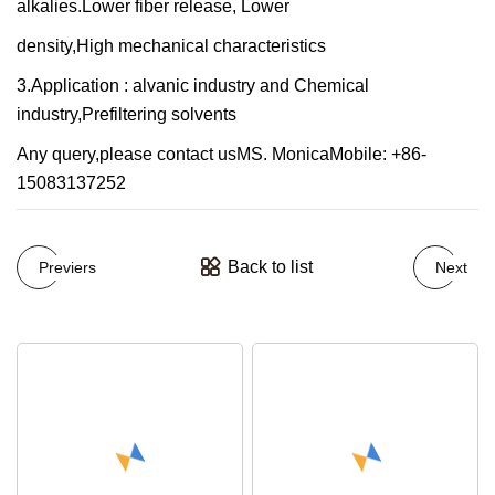
alkalies.Lower fiber release, Lower
density,High mechanical characteristics
3.Application : alvanic industry and Chemical
industry,Prefiltering solvents
Any query,please contact usMS. MonicaMobile: +86-
15083137252
Back to list
Previers
Next