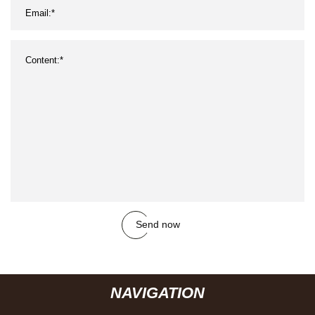
Send now
NAVIGATION