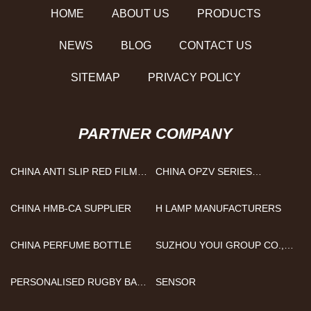
HOME
ABOUT US
PRODUCTS
NEWS
BLOG
CONTACT US
SITEMAP
PRIVACY POLICY
PARTNER COMPANY
CHINA ANTI SLIP RED FILM
CHINA OPZV SERIES
FACED PLYWOOD
MANUFACTURERS
SUPPLIERS
CHINA HMB-CA SUPPLIER
H LAMP MANUFACTURERS
CHINA PERFUME BOTTLE
SUZHOU YOUI GROUP CO.,
LTD.
PERSONALISED RUGBY BALL
SENSOR
MANUFACTURERS