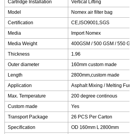
Cartridge Installation
Vertical Lifting
Model
Nomex air filter bag
Certification
CE,ISO9001,SGS
Media
Import Nomex
Media Weight
400GSM / 500 GSM / 550 G
Thickness
1.96
Outer diameter
160mm custom made
Length
2800mm,custom made
Application
Asphalt Mixing / Melting Furn
Max. Temperature
200 degree continous
Custom made
Yes
Transport Package
26 PCS Per Carton
Specification
OD 160mm L 2800mm