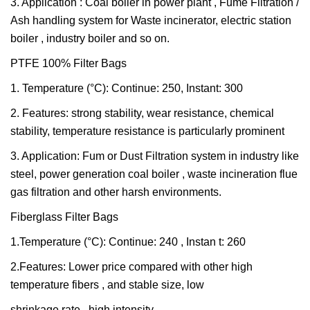
3. Application : Coal boiler in power plant , Fume Filtration /
Ash handling system for Waste incinerator, electric station
boiler , industry boiler and so on.
PTFE 100% Filter Bags
1. Temperature (°C): Continue: 250, Instant: 300
2. Features: strong stability, wear resistance, chemical
stability, temperature resistance is particularly prominent
3. Application: Fum or Dust Filtration system in industry like
steel, power generation coal boiler , waste incineration flue
gas filtration and other harsh environments.
Fiberglass Filter Bags
1.Temperature (°C): Continue: 240 , Instan t: 260
2.Features: Lower price compared with other high
temperature fibers , and stable size, low
shrinkage rate , high intensity .