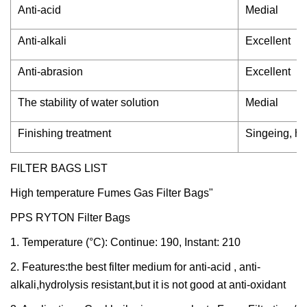
Anti-acid
Medial
Anti-alkali
Excellent
Anti-abrasion
Excellent
The stability of water solution
Medial
Finishing treatment
Singeing, he
FILTER BAGS LIST
High temperature Fumes Gas Filter Bags"
PPS RYTON Filter Bags
1. Temperature (°C): Continue: 190, Instant: 210
2. Features:the best filter medium for anti-acid , anti-
alkali,hydrolysis resistant,but it is not good at anti-oxidant