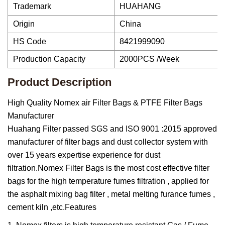
Trademark
HUAHANG
Origin
China
HS Code
8421999090
Production Capacity
2000PCS /Week
Product Description
High Quality Nomex air Filter Bags & PTFE Filter Bags
Manufacturer
Huahang Filter passed SGS and ISO 9001 :2015 approved
manufacturer of filter bags and dust collector system with
over 15 years expertise experience for dust
filtration.Nomex Filter Bags is the most cost effective filter
bags for the high temperature fumes filtration , applied for
the asphalt mixing bag filter , metal melting furance fumes ,
cement kiln ,etc.Features