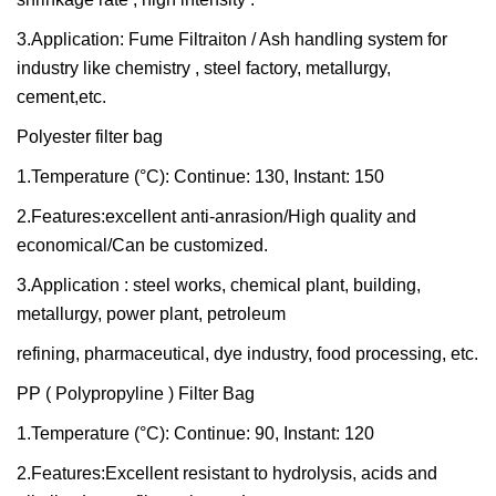
3.Application: Fume Filtraiton / Ash handling system for
industry like chemistry , steel factory, metallurgy,
cement,etc.
Polyester filter bag
1.Temperature (°C): Continue: 130, Instant: 150
2.Features:excellent anti-anrasion/High quality and
economical/Can be customized.
3.Application : steel works, chemical plant, building,
metallurgy, power plant, petroleum
refining, pharmaceutical, dye industry, food processing, etc.
PP ( Polypropyline ) Filter Bag
1.Temperature (°C): Continue: 90, Instant: 120
2.Features:Excellent resistant to hydrolysis, acids and