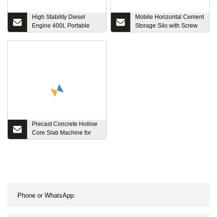
High Stability Diesel
Mobile Horizontal Cement
Engine 400L Portable
Storage Silo with Screw
Mini Mobile Machine
Conveyor for Sale
Prices Concrete Mixer
Precast Concrete Hollow
Core Slab Machine for
Floor Slab/Roof Slab