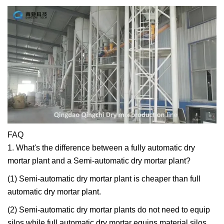
FAQ
1. What's the difference between a fully automatic dry
mortar plant and a Semi-automatic dry mortar plant?
(1) Semi-automatic dry mortar plant is cheaper than full
automatic dry mortar plant.
(2) Semi-automatic dry mortar plants do not need to equip
silos while full automatic dry mortar equips material silos.