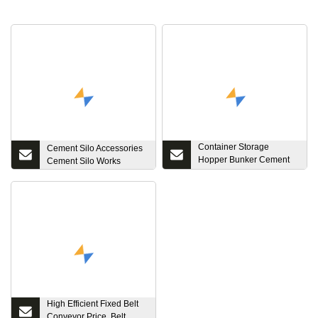
Container Storage
Cement Silo Accessories
Hopper Bunker Cement
Cement Silo Works
Silo for Sale
High Efficient Fixed Belt
Conveyor Price, Belt