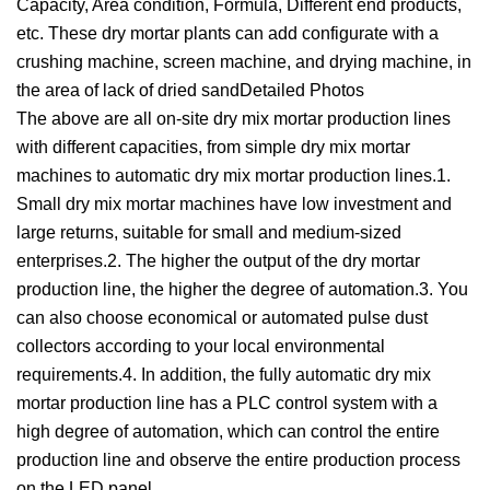
Capacity, Area condition, Formula, Different end products,
etc. These dry mortar plants can add configurate with a
crushing machine, screen machine, and drying machine, in
the area of lack of dried sandDetailed Photos
The above are all on-site dry mix mortar production lines
with different capacities, from simple dry mix mortar
machines to automatic dry mix mortar production lines.1.
Small dry mix mortar machines have low investment and
large returns, suitable for small and medium-sized
enterprises.2. The higher the output of the dry mortar
production line, the higher the degree of automation.3. You
can also choose economical or automated pulse dust
collectors according to your local environmental
requirements.4. In addition, the fully automatic dry mix
mortar production line has a PLC control system with a
high degree of automation, which can control the entire
production line and observe the entire production process
on the LED panel.