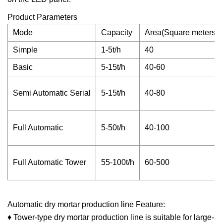
Product Parameters
Mode
Capacity
Area(Square meters)
Simple
1-5t/h
40
Basic
5-15t/h
40-60
Semi Automatic Serial
5-15t/h
40-80
Full Automatic
5-50t/h
40-100
Full Automatic Tower
55-100t/h
60-500
Automatic dry mortar production line Feature:
♦ Tower-type dry mortar production line is suitable for large-