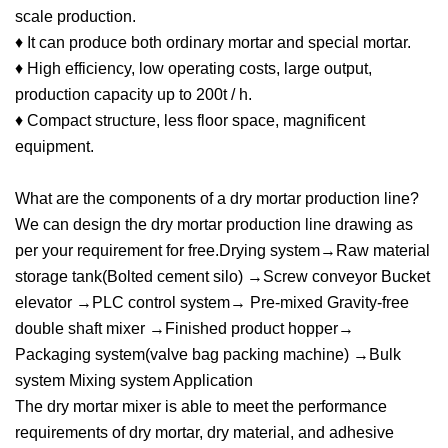
scale production.
♦ It can produce both ordinary mortar and special mortar.
♦ High efficiency, low operating costs, large output,
production capacity up to 200t / h.
♦ Compact structure, less floor space, magnificent
equipment.
What are the components of a dry mortar production line?
We can design the dry mortar production line drawing as
per your requirement for free.Drying system→Raw material
storage tank(Bolted cement silo) →Screw conveyor Bucket
elevator →PLC control system→ Pre-mixed Gravity-free
double shaft mixer →Finished product hopper→
Packaging system(valve bag packing machine) →Bulk
system Mixing system Application
The dry mortar mixer is able to meet the performance
requirements of dry mortar, dry material, and adhesive