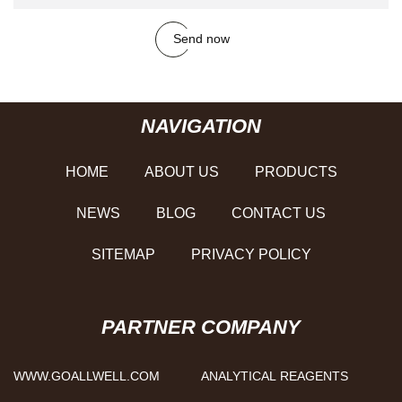
Send now
NAVIGATION
HOME
ABOUT US
PRODUCTS
NEWS
BLOG
CONTACT US
SITEMAP
PRIVACY POLICY
PARTNER COMPANY
WWW.GOALLWELL.COM
ANALYTICAL REAGENTS