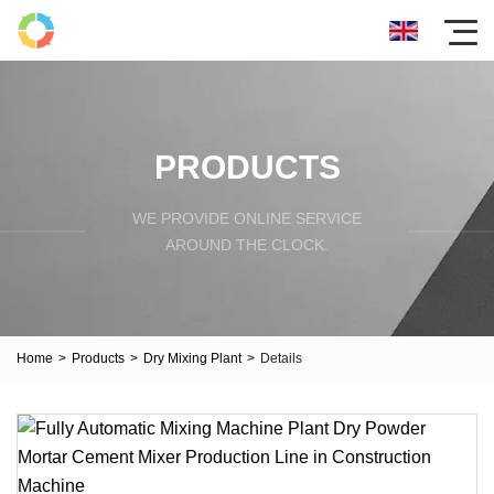
PRODUCTS
WE PROVIDE ONLINE SERVICE
AROUND THE CLOCK.
Home
>
Products
>
Dry Mixing Plant
>
Details