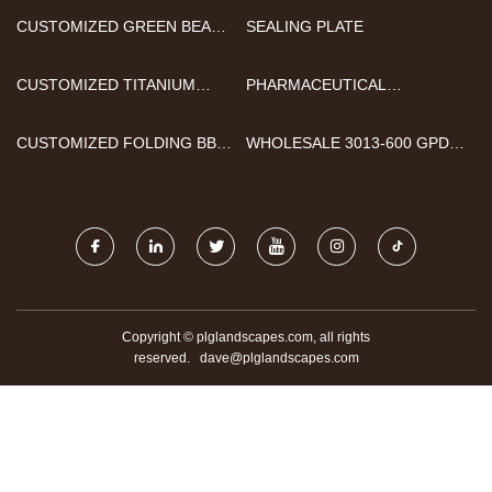
CUSTOMIZED GREEN BEAN
SEALING PLATE
SORTING MACHINE
CUSTOMIZED TITANIUM
PHARMACEUTICAL
WORKPIECE
BATCHING SYSTEMS
CUSTOMIZED FOLDING BBQ
WHOLESALE 3013-600 GPD
BARBECUE GRILL
RO MEMBRANE
Copyright © plglandscapes.com, all rights
reserved.
dave@plglandscapes.com