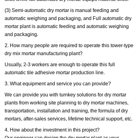
(3) Semi-automatic dry mortar is manual feeding and
automatic weighing and packaging, and Full automatic dry
mortar plant is automatic feeding and automatic weighing
and packaging.
2. How many people are required to operate this tower-type
dry mix mortar manufacturing plant?
Usually, 2-3 workers are enough to operate this full
automatic tile adhesive mortar production line.
3. What equipment and service you can provide?
We can provide you with turnkey solutions for dry mortar
plants from working site planning to dry mortar machines,
transportation, installation and training, the formula of dry
mortars, after-sales services, lifetime technical support, etc.
4. How about the investment in this project?
Our engineer can design the dry mortar plant as your