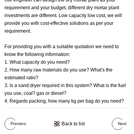
requirement and your budget, different dry mortar plant
investments are different. Low capacity low cost, we will
provide you with cost-effective solutions as per your
requirement.
For providing you with a suitable quotation we need to
know the following information:
1. What capacity do you need?
2. How many raw materials do you use? What's the
estimated ratio?
3. Is a sand dryer required in this system? What is the fuel
you use, coal? gas or diesel?
4. Regards packing, how many kg per bag do you need?
Back to list
Previers
Next