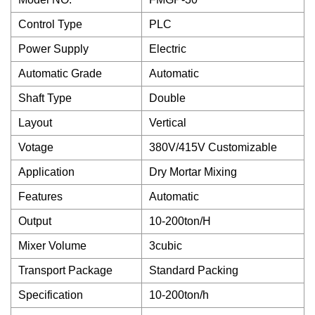
Control Type
PLC
Power Supply
Electric
Automatic Grade
Automatic
Shaft Type
Double
Layout
Vertical
Votage
380V/415V Customizable
Application
Dry Mortar Mixing
Features
Automatic
Output
10-200ton/H
Mixer Volume
3cubic
Transport Package
Standard Packing
Specification
10-200ton/h