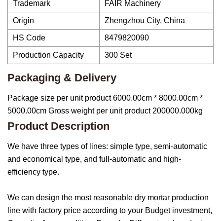
Trademark
FAIR Machinery
Origin
Zhengzhou City, China
HS Code
8479820090
Production Capacity
300 Set
Packaging & Delivery
Package size per unit product 6000.00cm * 8000.00cm *
5000.00cm Gross weight per unit product 200000.000kg
Product Description
We have three types of lines: simple type, semi-automatic
and economical type, and full-automatic and high-
efficiency type.
We can design the most reasonable dry mortar production
line with factory price according to your Budget investment,