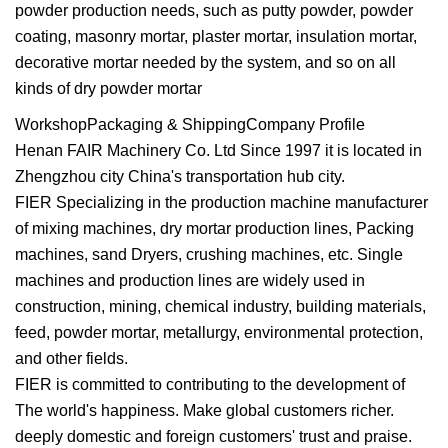
powder production needs, such as putty powder, powder
coating, masonry mortar, plaster mortar, insulation mortar,
decorative mortar needed by the system, and so on all
kinds of dry powder mortar
WorkshopPackaging & ShippingCompany Profile
Henan FAIR Machinery Co. Ltd Since 1997 it is located in
Zhengzhou city China's transportation hub city.
FIER Specializing in the production machine manufacturer
of mixing machines, dry mortar production lines, Packing
machines, sand Dryers, crushing machines, etc. Single
machines and production lines are widely used in
construction, mining, chemical industry, building materials,
feed, powder mortar, metallurgy, environmental protection,
and other fields.
FIER is committed to contributing to the development of
The world's happiness. Make global customers richer.
deeply domestic and foreign customers' trust and praise.