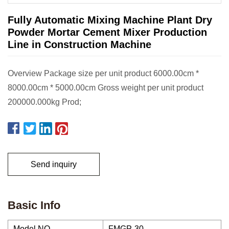
Fully Automatic Mixing Machine Plant Dry
Powder Mortar Cement Mixer Production
Line in Construction Machine
Overview Package size per unit product 6000.00cm *
8000.00cm * 5000.00cm Gross weight per unit product
200000.000kg Prod;
Send inquiry
Basic Info
Model NO.
FMGP-30