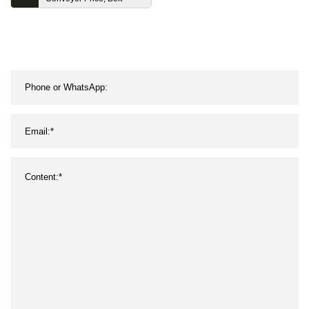
Conveyor System