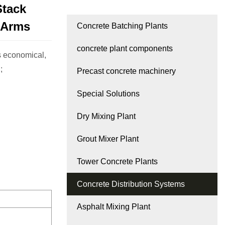
Stack
 Arms
Concrete Batching Plants
concrete plant components
 economical,
;
Precast concrete machinery
Special Solutions
Dry Mixing Plant
Grout Mixer Plant
Tower Concrete Plants
Concrete Distribution Systems
Asphalt Mixing Plant