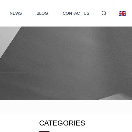
NEWS
BLOG
CONTACT US
CATEGORIES