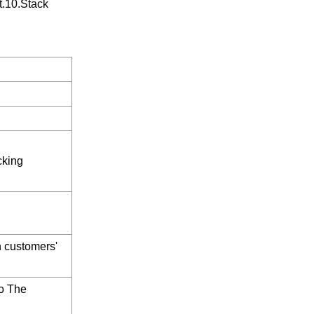
t.10.Stack
cking
h customers'
o The