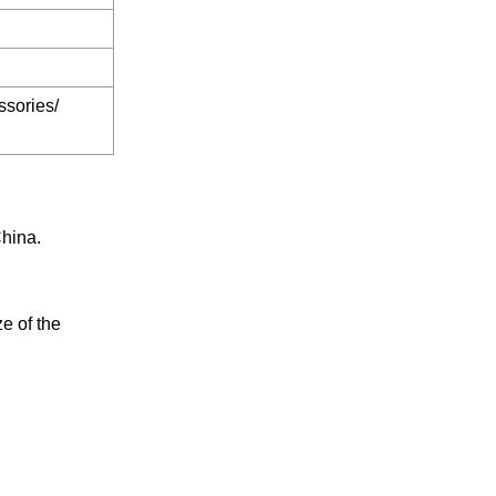
ssories/
China.
e of the