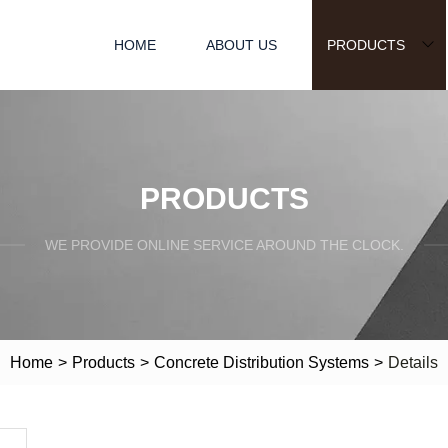
HOME
ABOUT US
PRODUCTS
PRODUCTS
WE PROVIDE ONLINE SERVICE AROUND THE CLOCK.
Home
>
Products
>
Concrete Distribution Systems
>
Details