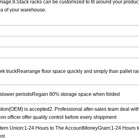
mage.9.Stack racks can be customized to fit around your produc
ea of your warehouse.
rk truckRearrange floor space quickly and simply than pallet ra
g slower periodsRegain 80% storage space when folded
tion(OEM) is accepted2. Professional after-sales team deal wit
n officer offer quality control before every shippment
tern Union:1-24 Hours to The AccountMoneyGram:1-24 Hours t
nt