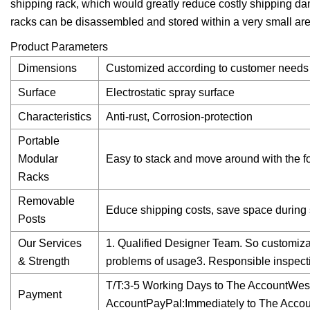
shipping rack, which would greatly reduce costly shipping da
racks can be disassembled and stored within a very small ar
Product Parameters
Dimensions
Customized according to customer needs
Surface
Electrostatic spray surface
Characteristics
Anti-rust, Corrosion-protection
Portable
Modular
Easy to stack and move around with the fo
Racks
Removable
Educe shipping costs, save space durin
Posts
Our Services
1. Qualified Designer Team. So customiza
& Strength
problems of usage3. Responsible inspectio
T/T:3-5 Working Days to The AccountWes
Payment
AccountPayPal:Immediately to The Accou