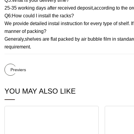
Q5:What is your delivery time?
25-35 working days after received deposit,according to the or
Q6:How could I install the racks?
We provide detailed instal instruction for every type of shelf.
manner of packing?
Generaly,shelves are flat packed by air bubble film in standar
requirement.
Previers
YOU MAY ALSO LIKE