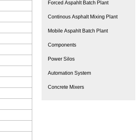
Forced Aspahlt Batch Plant
Continous Asphalt Mixing Plant
Mobile Aspahlt Batch Plant
Components
Power Silos
Automation System
Concrete Mixers