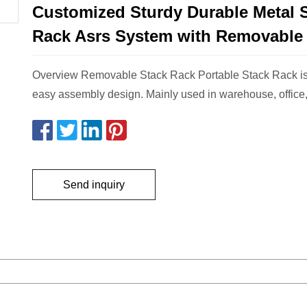
Customized Sturdy Durable Metal 
Rack Asrs System with Removable
Overview Removable Stack Rack Portable Stack Rack is
easy assembly design. Mainly used in warehouse, office,
Send inquiry