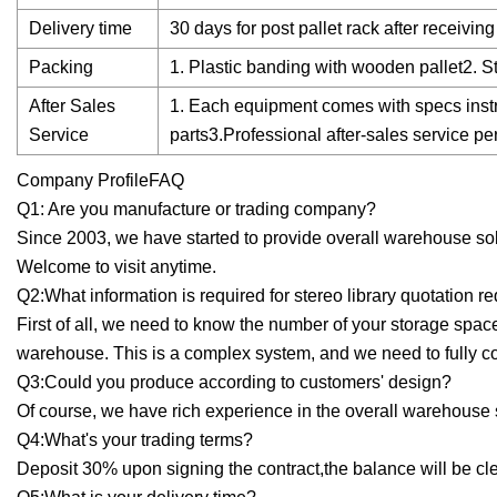
Delivery time
30 days for post pallet rack after receivi
Packing
1. Plastic banding with wooden pallet2. S
After Sales
1. Each equipment comes with specs instr
Service
parts3.Professional after-sales service p
Company ProfileFAQ
Q1: Are you manufacture or trading company?
Since 2003, we have started to provide overall warehouse sol
Welcome to visit anytime.
Q2:What information is required for stereo library quotation r
First of all, we need to know the number of your storage spac
warehouse. This is a complex system, and we need to fully 
Q3:Could you produce according to customers' design?
Of course, we have rich experience in the overall warehouse s
Q4:What's your trading terms?
Deposit 30% upon signing the contract,the balance will be cle