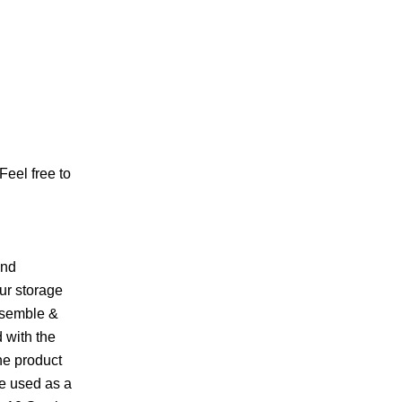
Feel free to
and
ur storage
ssemble &
 with the
he product
be used as a