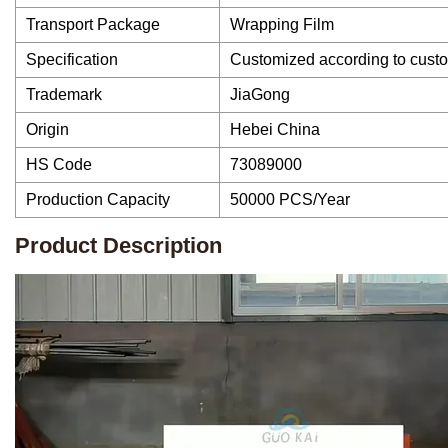
Transport Package
Wrapping Film
Specification
Customized according to cust
Trademark
JiaGong
Origin
Hebei China
HS Code
73089000
Production Capacity
50000 PCS/Year
Product Description