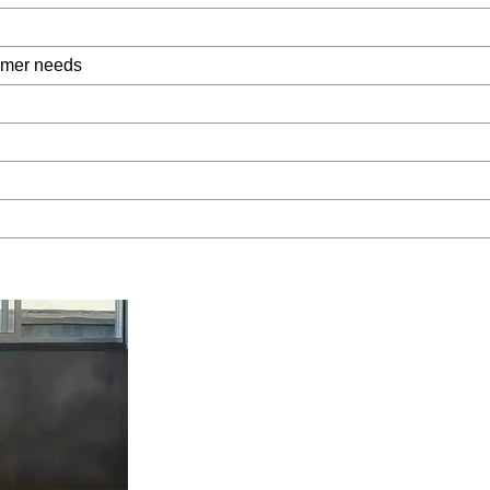
omer needs