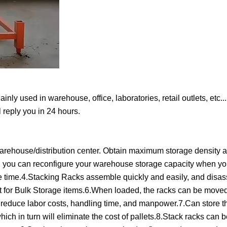
y used in warehouse, office, laboratories, retail outlets, etc...
 reply you in 24 hours.
r warehouse/distribution center. Obtain maximum storage density 
s, you can reconfigure your warehouse storage capacity when yo
e time.4.Stacking Racks assemble quickly and easily, and disa
t for Bulk Storage items.6.When loaded, the racks can be moved
ll reduce labor costs, handling time, and manpower.7.Can store t
 which in turn will eliminate the cost of pallets.8.Stack racks can 