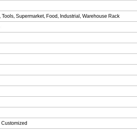
, Tools, Supermarket, Food, Industrial, Warehouse Rack
e
r Customized