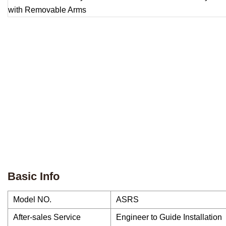
Basic Info
Model NO.
ASRS
After-sales Service
Engineer to Guide Installation