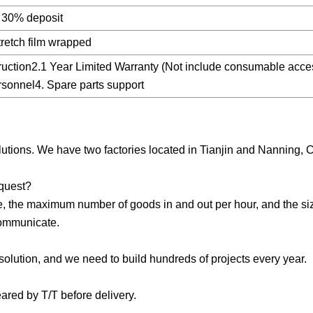
ng 30% deposit
tretch film wrapped
uction2.1 Year Limited Warranty (Not include consumable acce
ersonnel4. Spare parts support
utions. We have two factories located in Tianjin and Nanning, 
equest?
e, the maximum number of goods in and out per hour, and the siz
communicate.
olution, and we need to build hundreds of projects every year.
ared by T/T before delivery.