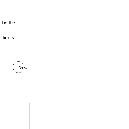
t is the
clients'
Next