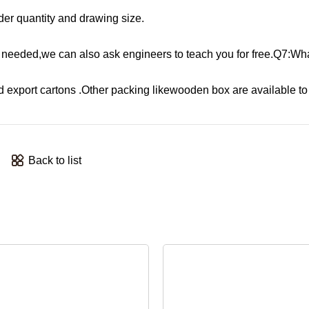
der quantity and drawing size.
 If needed,we can also ask engineers to teach you for free.Q7:Wha
d export cartons .Other packing likewooden box are available to 
Back to list