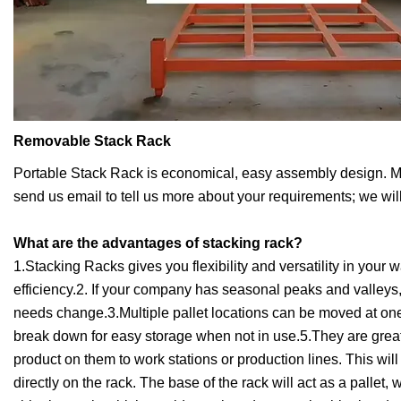
Removable Stack Rack
Portable Stack Rack is economical, easy assembly design. Mainl
send us email to tell us more about your requirements; we will
What are the advantages of stacking rack?
1.Stacking Racks gives you flexibility and versatility in you
efficiency.2. If your company has seasonal peaks and valley
needs change.3.Multiple pallet locations can be moved at on
break down for easy storage when not in use.5.They are grea
product on them to work stations or production lines. This wi
directly on the rack. The base of the rack will act as a pallet,