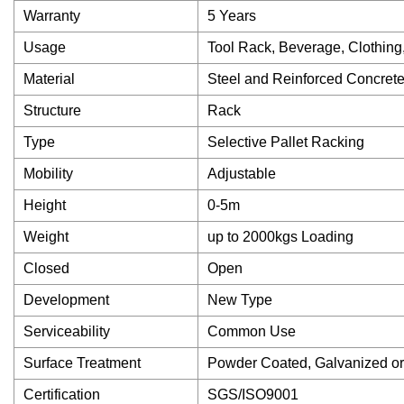
Warranty
5 Years
Usage
Tool Rack, Beverage, Clothing
Material
Steel and Reinforced Concret
Structure
Rack
Type
Selective Pallet Racking
Mobility
Adjustable
Height
0-5m
Weight
up to 2000kgs Loading
Closed
Open
Development
New Type
Serviceability
Common Use
Surface Treatment
Powder Coated, Galvanized o
Certification
SGS/ISO9001