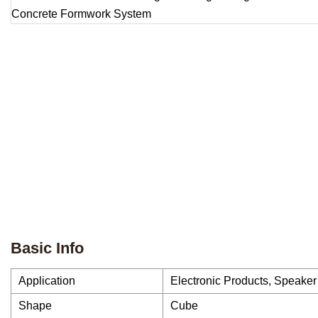
Basic Info
Application
Electronic Products, Speaker
Shape
Cube