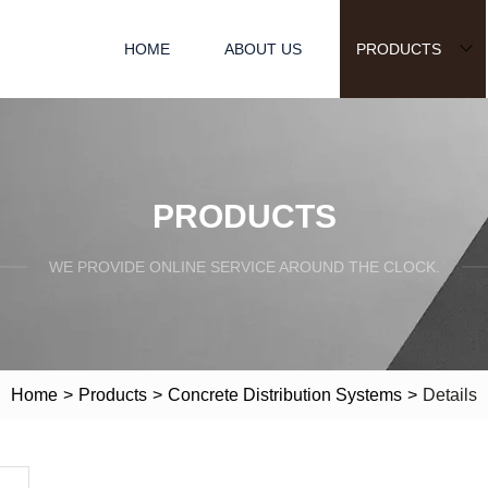
HOME
ABOUT US
PRODUCTS
PRODUCTS
WE PROVIDE ONLINE SERVICE AROUND THE CLOCK.
Home
>
Products
>
Concrete Distribution Systems
>
Details