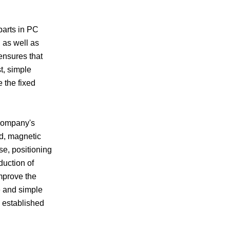
parts in PC
 as well as
ensures that
t, simple
 the fixed
 company's
ld, magnetic
e, positioning
duction of
Improve the
e and simple
s established