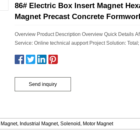
86# Electric Box Insert Magnet He
Magnet Precast Concrete Formwor
Overview Product Description Overview Quick Details Af
Service: Online technical aupport Project Solution: Total;
Send inquiry
 Magnet, Industrial Magnet, Solenoid, Motor Magnet