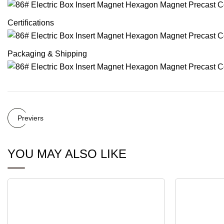
Certifications
Packaging & Shipping
Previers
YOU MAY ALSO LIKE