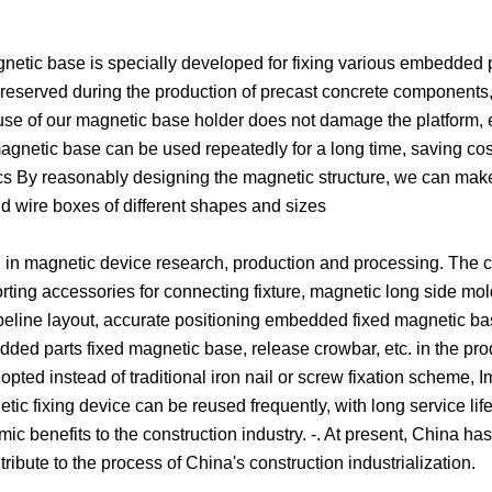
etic base is specially developed for fixing various embedded 
reserved during the production of precast concrete components,
e use of our magnetic base holder does not damage the platform, 
magnetic base can be used repeatedly for a long time, saving cos
cs By reasonably designing the magnetic structure, we can make
d wire boxes of different shapes and sizes
g in magnetic device research, production and processing. The
rting accessories for connecting fixture, magnetic long side mo
peline layout, accurate positioning embedded fixed magnetic bas
ed parts fixed magnetic base, release crowbar, etc. in the pro
ted instead of traditional iron nail or screw fixation scheme, 
tic fixing device can be reused frequently, with long service lif
benefits to the construction industry. -. At present, China ha
ibute to the process of China's construction industrialization.