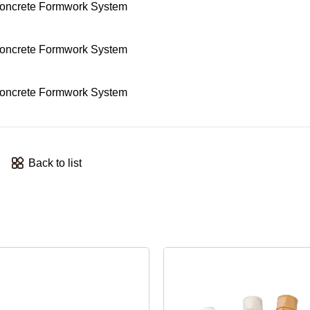
Back to list