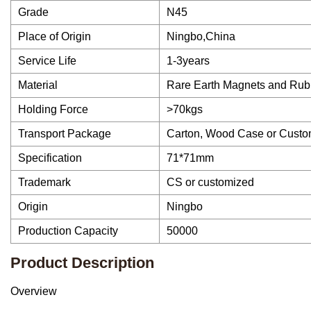
Grade
N45
Place of Origin
Ningbo,China
Service Life
1-3years
Material
Rare Earth Magnets and Rub
Holding Force
>70kgs
Transport Package
Carton, Wood Case or Custo
Specification
71*71mm
Trademark
CS or customized
Origin
Ningbo
Production Capacity
50000
Product Description
Overview