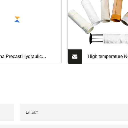
na Precast Hydraulic
High temperature N
ssure Qt10-15 Concrete
Filter Bags Manufac
ck Making Machine for
collector filter bag
rdis Brick Hollow Block