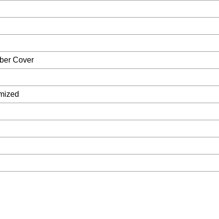
ber Cover
mized