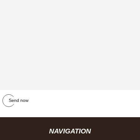
Send now
NAVIGATION