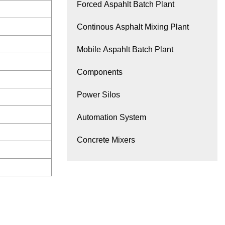
Forced Aspahlt Batch Plant
Continous Asphalt Mixing Plant
Mobile Aspahlt Batch Plant
Components
Power Silos
Automation System
Concrete Mixers