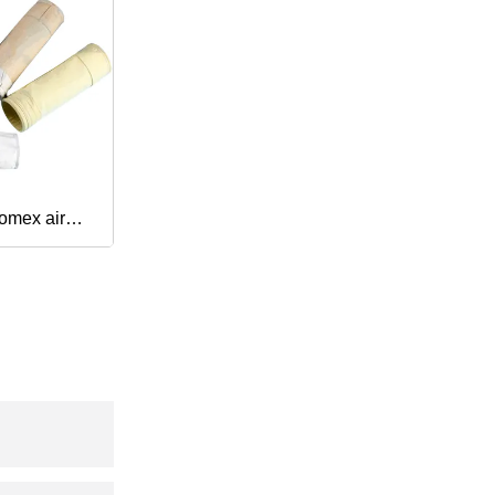
omex air
turer dust