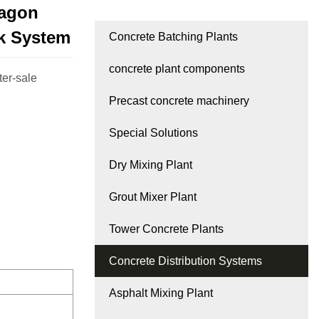
xagon
k System
Concrete Batching Plants
concrete plant components
ter-sale
Precast concrete machinery
Special Solutions
Dry Mixing Plant
Grout Mixer Plant
Tower Concrete Plants
Concrete Distribution Systems
Asphalt Mixing Plant