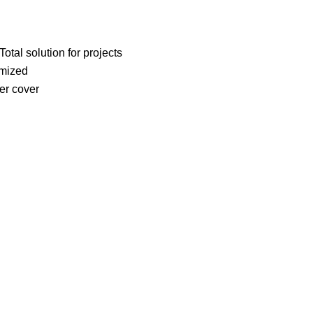
otal solution for projects
omized
er cover