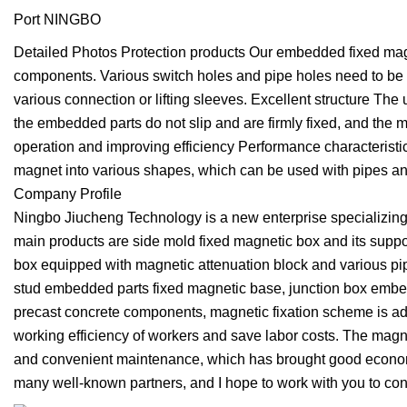
Port NINGBO
Detailed Photos Protection products Our embedded fixed magn
components. Various switch holes and pipe holes need to be 
various connection or lifting sleeves. Excellent structure Th
the embedded parts do not slip and are firmly fixed, and the 
operation and improving efficiency Performance characteristi
magnet into various shapes, which can be used with pipes an
Company Profile
Ningbo Jiucheng Technology is a new enterprise specializin
main products are side mold fixed magnetic box and its suppo
box equipped with magnetic attenuation block and various pi
stud embedded parts fixed magnetic base, junction box embedd
precast concrete components, magnetic fixation scheme is adop
working efficiency of workers and save labor costs. The magne
and convenient maintenance, which has brought good economic 
many well-known partners, and I hope to work with you to contr