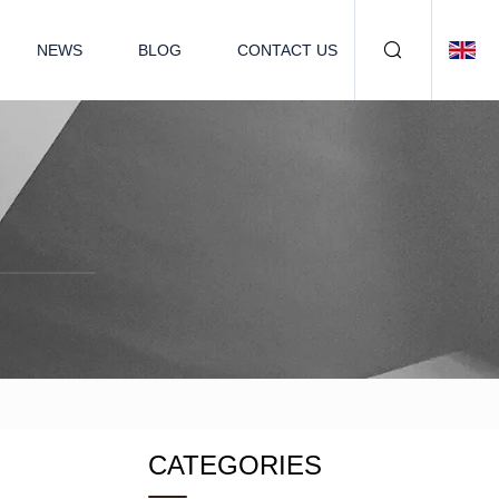
NEWS
BLOG
CONTACT US
CATEGORIES