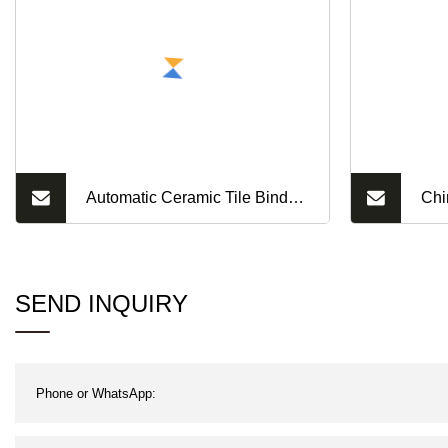
Automatic Ceramic Tile Binder
Chi
Adhesives Dry Mortar Mixer
Pre
Interior Wall Putty Production
Bri
SEND INQUIRY
Line Tile Grout Mixing Plant
Hou