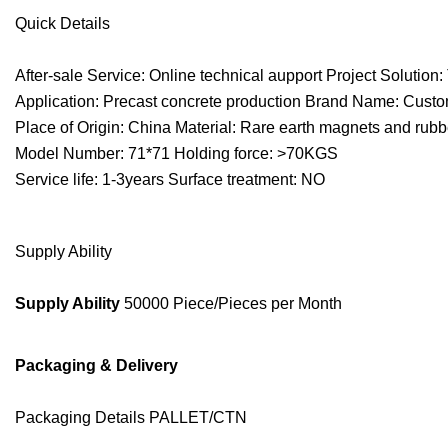
Quick Details
After-sale Service: Online technical aupport Project Solution: T
Application: Precast concrete production Brand Name: Cust
Place of Origin: China Material: Rare earth magnets and rubb
Model Number: 71*71 Holding force: >70KGS
Service life: 1-3years Surface treatment: NO
Supply Ability
Supply Ability
50000 Piece/Pieces per Month
Packaging & Delivery
Packaging Details PALLET/CTN