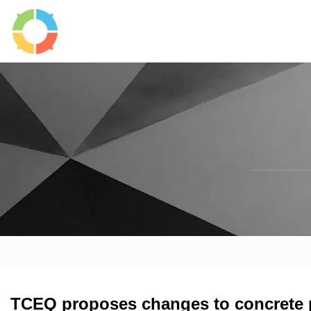
TCEQ proposes changes to concrete p