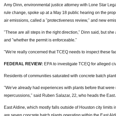
Amy Dinn, environmental justice attorney with Lone Star Legal 
rule change, spoke up at a May 18 public hearing on the propo
air emissions, called a "protectiveness review," and new emis
"These are all steps in the right direction," Dinn said, but s
and "whether the permit is enforceable."
"We're really concerned that TCEQ needs to inspect these facil
FEDERAL REVIEW:
EPA to investigate TCEQ for alleged civi
Residents of communities saturated with concrete batch plant
"We've already had experiences with plants before that were 
repercussions," said Ruben Salazar, 22, who heads the East Al
East Aldine, which mostly falls outside of Houston city limits
are seven concrete batch plants operating within the East Al