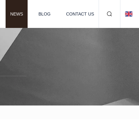
NEWS
BLOG
CONTACT US