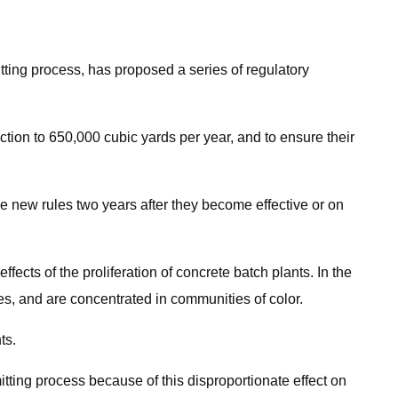
tting process, has proposed a series of regulatory
ion to 650,000 cubic yards per year, and to ensure their
he new rules two years after they become effective or on
ects of the proliferation of concrete batch plants. In the
s, and are concentrated in communities of color.
ts.
tting process because of this disproportionate effect on