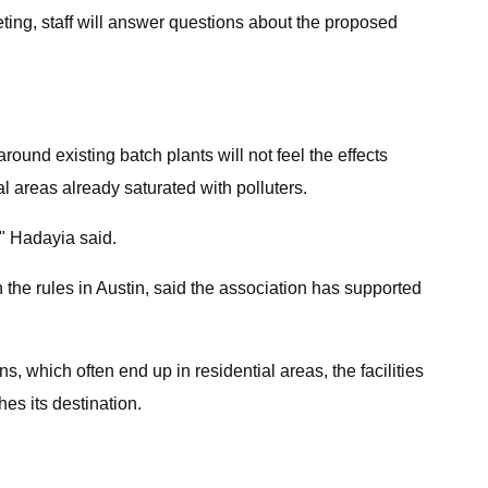
ting, staff will answer questions about the proposed
round existing batch plants will not feel the effects
al areas already saturated with polluters.
," Hadayia said.
he rules in Austin, said the association has supported
, which often end up in residential areas, the facilities
hes its destination.