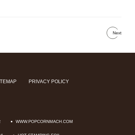
Next
ITEMAP
PRIVACY POLICY
R
WWW.POPCORNMACH.COM