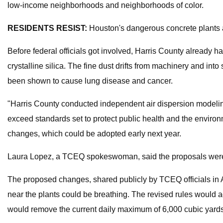
low-income neighborhoods and neighborhoods of color.
RESIDENTS RESIST:
Houston's dangerous concrete plants ar
Before federal officials got involved, Harris County already 
crystalline silica. The fine dust drifts from machinery and in
been shown to cause lung disease and cancer.
"Harris County conducted independent air dispersion modelin
exceed standards set to protect public health and the environm
changes, which could be adopted early next year.
Laura Lopez, a TCEQ spokeswoman, said the proposals were ini
The proposed changes, shared publicly by TCEQ officials in Ap
near the plants could be breathing. The revised rules would 
would remove the current daily maximum
of 6,000 cubic yard