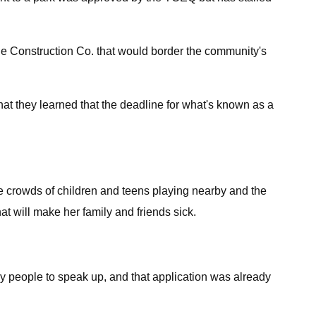
rde Construction Co. that would border the community's
hat they learned that the deadline for what's known as a
he crowds of children and teens playing nearby and the
at will make her family and friends sick.
y people to speak up, and that application was already