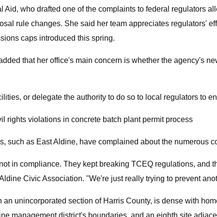
Aid, who drafted one of the complaints to federal regulators alle
sal rule changes. She said her team appreciates regulators' effo
sions caps introduced this spring.
he added that her office's main concern is whether the agency's 
ities, or delegate the authority to do so to local regulators to 
l rights violations in concrete batch plant permit process
s, such as East Aldine, have complained about the numerous com
not in compliance. They kept breaking TCEQ regulations, and the
dine Civic Association. "We're just really trying to prevent ano
 in an unincorporated section of Harris County, is dense with ho
dine management district's boundaries, and an eighth site adjac