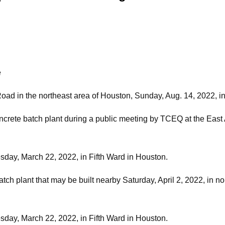
e
ad in the northeast area of Houston, Sunday, Aug. 14, 2022, i
oncrete batch plant during a public meeting by TCEQ at the East
day, March 22, 2022, in Fifth Ward in Houston.
ch plant that may be built nearby Saturday, April 2, 2022, in nor
day, March 22, 2022, in Fifth Ward in Houston.