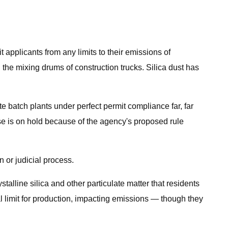
applicants from any limits to their emissions of
 the mixing drums of construction trucks. Silica dust has
batch plants under perfect permit compliance far, far
case is on hold because of the agency's proposed rule
 or judicial process.
alline silica and other particulate matter that residents
l limit for production, impacting emissions — though they