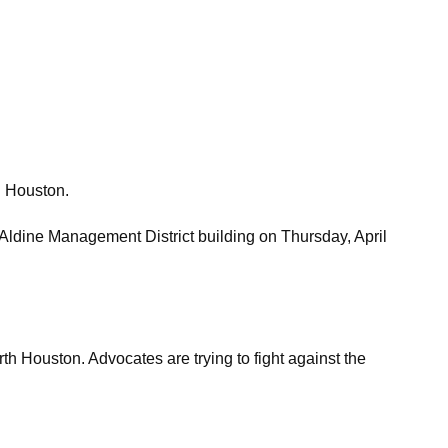
n Houston.
 Aldine Management District building on Thursday, April
th Houston. Advocates are trying to fight against the