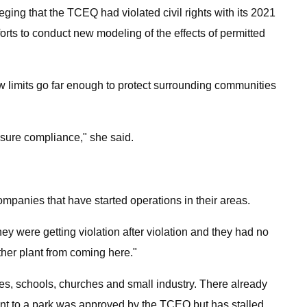
ging that the TCEQ had violated civil rights with its 2021
rts to conduct new modeling of the effects of permitted
new limits go far enough to protect surrounding communities
ensure compliance," she said.
panies that have started operations in their areas.
y were getting violation after violation and they had no
ther plant from coming here."
mes, schools, churches and small industry. There already
ent to a park was approved by the TCEQ but has stalled