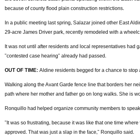
because of county flood plain construction restrictions.
In a public meeting last spring, Salazar joined other East Al
29-acre James Driver park, recently remodeled with a wheelch
It was not until after residents and local representatives had
"contested case hearing" already had passed.
OUT OF TIME:
Aldine residents begged for a chance to stop a
Walking along the Avant Garde fence line that borders her ne
path where her mother and father go on long walks. She is worr
Ronquillo had helped organize community members to speak ag
"It was so frustrating, because it was like that one time wh
approved. That was just a slap in the face," Ronquillo said.