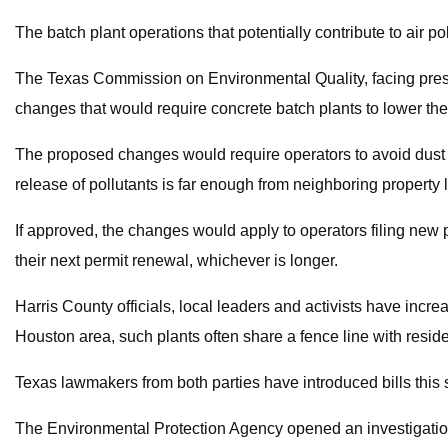
The batch plant operations that potentially contribute to air pol
The Texas Commission on Environmental Quality, facing pressure
changes that would require concrete batch plants to lower the
The proposed changes would require operators to avoid dust s
release of pollutants is far enough from neighboring property l
If approved, the changes would apply to operators filing new 
their next permit renewal, whichever is longer.
Harris County officials, local leaders and activists have incre
Houston area, such plants often share a fence line with resi
Texas lawmakers from both parties have introduced bills this 
The Environmental Protection Agency opened an investigation la