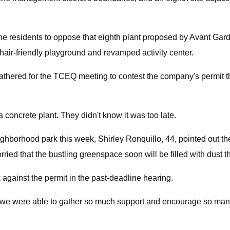
dine residents to oppose that eighth plant proposed by Avant Ga
air-friendly playground and revamped activity center.
 gathered for the TCEQ meeting to contest the company's permit t
 concrete plant. They didn't know it was too late.
ighborhood park this week, Shirley Ronquillo, 44, pointed out t
ied that the bustling greenspace soon will be filled with dust th
ainst the permit in the past-deadline hearing.
ere we were able to gather so much support and encourage so man