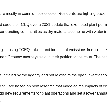
e mostly in communities of color. Residents are fighting back.
had sued the TCEQ over a 2021 update that exempted plant permit 
to surrounding communities as dry materials combine with water in
g — using TCEQ data — and found that emissions from concrete 
ent," county attorneys said in their petition to the court. The 
tiated by the agency and not related to the open investigation
ril, are based on new research that modeled the impacts of cryst
add new requirements for plant operations and set a lower annua
s.