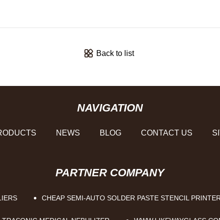
Back to list
NAVIGATION
RODUCTS
NEWS
BLOG
CONTACT US
S
PARTNER COMPANY
LIERS
CHEAP SEMI-AUTO SOLDER PASTE STENCIL PRINTE