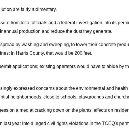
lution are fairly rudimentary.
 from local officials and a federal investigation into its permi
ir annual production and reduce the dust they generate.
pread by washing and sweeping, to lower their concrete product
ines: In Harris County, that would be 200 feet.
permit applications; existing operators would have to abide by t
asingly expressed concerns about the environmental and health eff
dential neighborhoods, close to schools, playgrounds and churche
session aimed at cracking down on the plants' effects on residen
st year into alleged civil rights violations in the TCEQ's permi