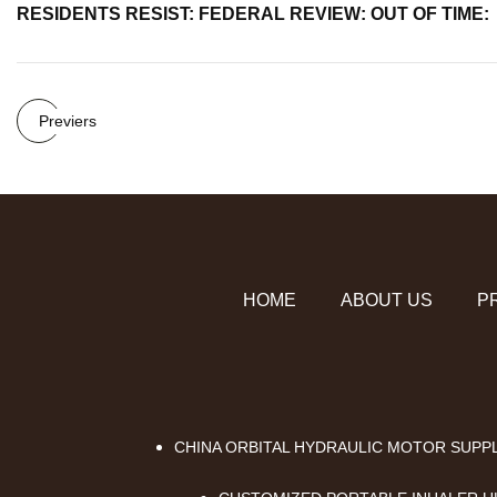
RESIDENTS RESIST: FEDERAL REVIEW: OUT OF TIME:
Previers
HOME
ABOUT US
P
CHINA ORBITAL HYDRAULIC MOTOR SUPP