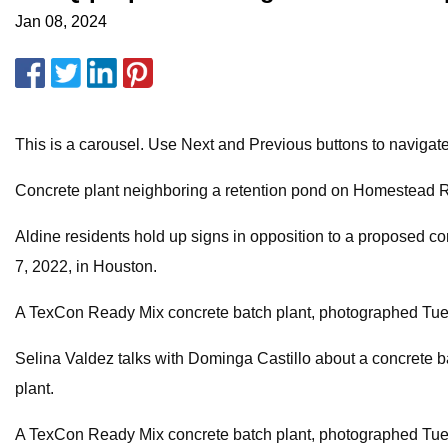
Jan 08, 2024
This is a carousel. Use Next and Previous buttons to navigat
Concrete plant neighboring a retention pond on Homestead Ro
Aldine residents hold up signs in opposition to a proposed c
7, 2022, in Houston.
A TexCon Ready Mix concrete batch plant, photographed Tues
Selina Valdez talks with Dominga Castillo about a concrete bat
plant.
A TexCon Ready Mix concrete batch plant, photographed Tues