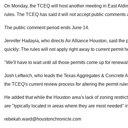
On Monday, the TCEQ will host another meeting in East Aldine
rules. The TCEQ has said it will not accept public comments a
The public comment period ends June 14.
Jennifer Hadayia, who directs Air Alliance Houston, said the per
quickly: The rules will not apply right away
to current permit h
"We'll have to wait until all those permits come up for renewal
Josh Leftwich, who leads the Texas Aggregates & Concrete As
the TCEQ's current review process for altering the permit rule
He added that while the Houston area's lack of zoning restricti
are "typically located in areas where they are most needed" in 
rebekah.ward@houstonchronicle.com