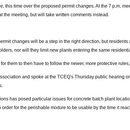
, this time over the proposed permit changes. At the 7 p.m. mee
t the meeting, but will take written comments instead.
mit changes will be a step in the right direction, but residents a
olders, nor will they limit new plants entering the same residenti
 for them to then have to follow the newer, more protective rules
sociation and spoke at the TCEQ's Thursday public hearing on t
s.
ons has posed particular issues for concrete batch plant locations
order for the perishable mixture to be usable by the time it reac