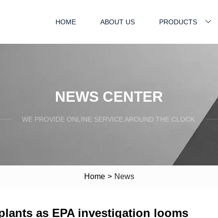
HOME
ABOUT US
PRODUCTS
NEWS CENTER
WE PROVIDE ONLINE SERVICE AROUND THE CLOCK.
Home
>
News
lants as EPA investigation looms