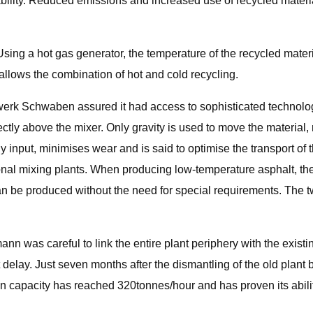
y. Reduced emissions and increased use of recycled materials we
sing a hot gas generator, the temperature of the recycled materia
allows the combination of hot and cold recycling.
Schwaben assured it had access to sophisticated technology.
rectly above the mixer. Only gravity is used to move the materia
 input, minimises wear and is said to optimise the transport of t
nal mixing plants. When producing low-temperature asphalt, th
an be produced without the need for special requirements. The t
n was careful to link the entire plant periphery with the existin
t delay. Just seven months after the dismantling of the old pl
n capacity has reached 320tonnes/hour and has proven its ability