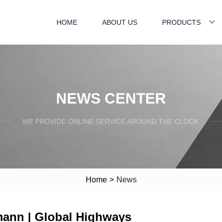
HOME
ABOUT US
PRODUCTS
NEWS CENTER
WE PROVIDE ONLINE SERVICE AROUND THE CLOCK.
Home
>
News
mann | Global Highways