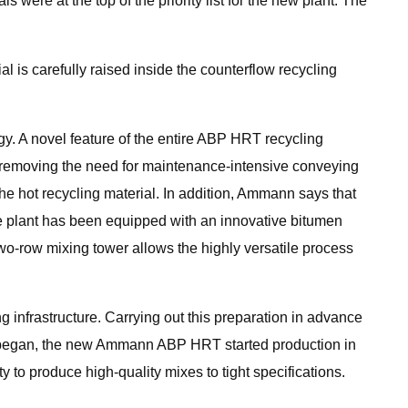
re at the top of the priority list for the new plant. The
l is carefully raised inside the counterflow recycling
 A novel feature of the entire ABP HRT recycling
l, removing the need for maintenance-intensive conveying
he hot recycling material. In addition, Ammann says that
e plant has been equipped with an innovative bitumen
wo-row mixing tower allows the highly versatile process
g infrastructure. Carrying out this preparation in advance
ant began, the new Ammann ABP HRT started production in
 to produce high-quality mixes to tight specifications.