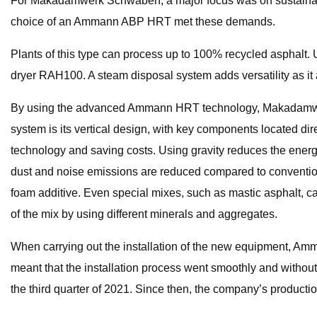
For Makadamwerk Schwaben, a major focus was on sustainabilit
choice of an Ammann ABP HRT met these demands.
Plants of this type can process up to 100% recycled asphalt. U
dryer RAH100. A steam disposal system adds versatility as it 
By using the advanced Ammann HRT technology, Makadamwerk 
system is its vertical design, with key components located di
technology and saving costs. Using gravity reduces the energy
dust and noise emissions are reduced compared to conventio
foam additive. Even special mixes, such as mastic asphalt, c
of the mix by using different minerals and aggregates.
When carrying out the installation of the new equipment, Amman
meant that the installation process went smoothly and withou
the third quarter of 2021. Since then, the company’s productio