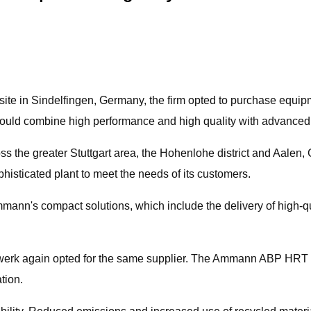
site in Sindelfingen, Germany, the firm opted to purchase equip
 would combine high performance and high quality with advanced
the greater Stuttgart area, the Hohenlohe district and Aalen, 
histicated plant to meet the needs of its customers.
nn's compact solutions, which include the delivery of high-qua
erk again opted for the same supplier. The Ammann ABP HRT asp
tion.