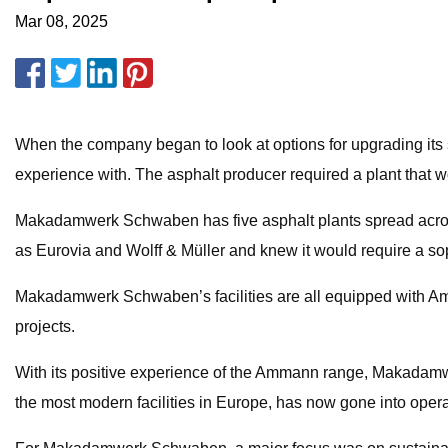
Mar 08, 2025
When the company began to look at options for upgrading its 
experience with. The asphalt producer required a plant that
Makadamwerk Schwaben has five asphalt plants spread across 
as Eurovia and Wolff & Müller and knew it would require a sop
Makadamwerk Schwaben’s facilities are all equipped with Amma
projects.
With its positive experience of the Ammann range, Makadamw
the most modern facilities in Europe, has now gone into opera