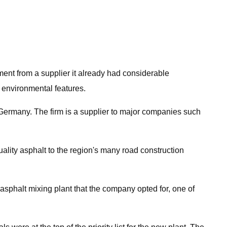
ment from a supplier it already had considerable
 environmental features.
Germany. The firm is a supplier to major companies such
lity asphalt to the region's many road construction
halt mixing plant that the company opted for, one of