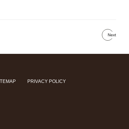
Next
ITEMAP
PRIVACY POLICY