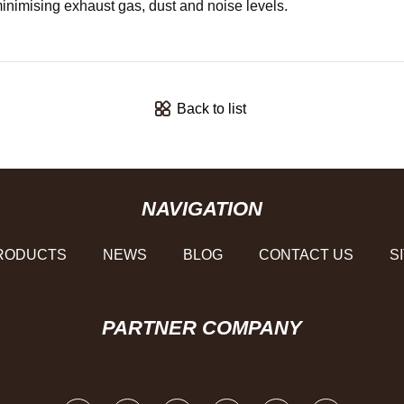
f minimising exhaust gas, dust and noise levels.
Back to list
NAVIGATION
RODUCTS
NEWS
BLOG
CONTACT US
S
PARTNER COMPANY