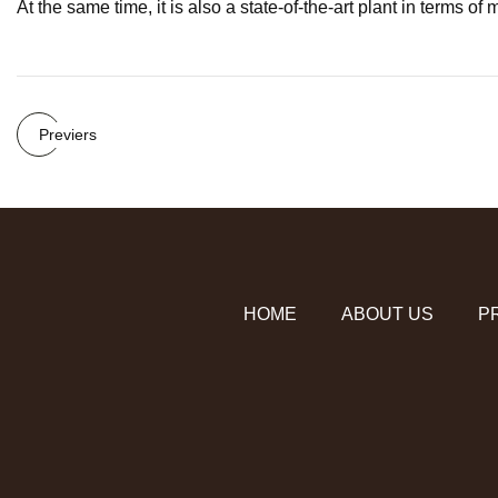
At the same time, it is also a state-of-the-art plant in terms o
Previers
HOME
ABOUT US
P