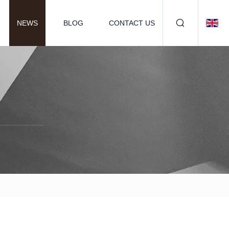
NEWS
BLOG
CONTACT US