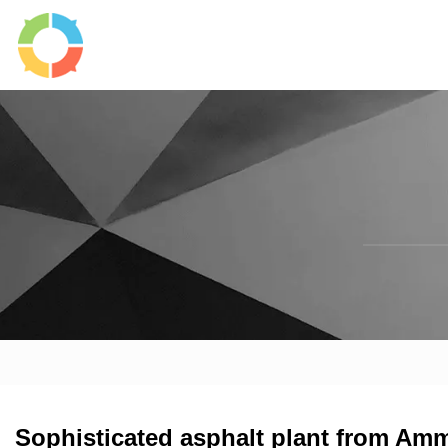
Sophisticated asphalt plant from Am