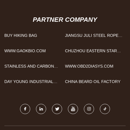
PARTNER COMPANY
BUY HIKING BAG
JIANGSU JULI STEEL ROPE
CO., LTD
WWW.GAOKBIO.COM
CHUZHOU EASTERN STAR
INTERNATIONAL TRADING
CO., LTD.
STAINLESS AND CARBON
WWW.OBD2DIASYS.COM
STEEL NIPPLE
DAY YOUNG INDUSTRIAL
CHINA BEARD OIL FACTORY
CO., LTD.