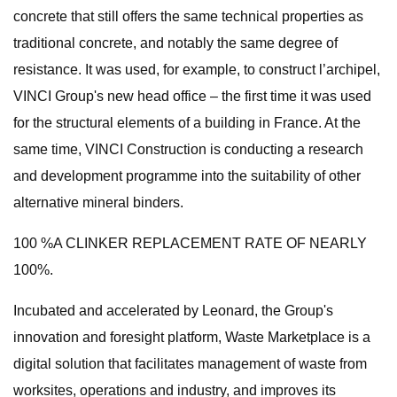
concrete that still offers the same technical properties as
traditional concrete, and notably the same degree of
resistance. It was used, for example, to construct l’archipel,
VINCI Group's new head office – the first time it was used
for the structural elements of a building in France. At the
same time, VINCI Construction is conducting a research
and development programme into the suitability of other
alternative mineral binders.
100 %A CLINKER REPLACEMENT RATE OF NEARLY
100%.
Incubated and accelerated by Leonard, the Group's
innovation and foresight platform, Waste Marketplace is a
digital solution that facilitates management of waste from
worksites, operations and industry, and improves its