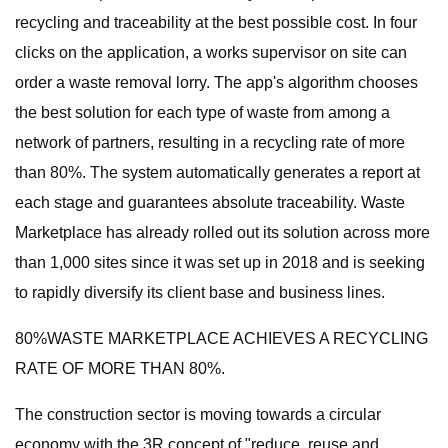
recycling and traceability at the best possible cost. In four
clicks on the application, a works supervisor on site can
order a waste removal lorry. The app's algorithm chooses
the best solution for each type of waste from among a
network of partners, resulting in a recycling rate of more
than 80%. The system automatically generates a report at
each stage and guarantees absolute traceability. Waste
Marketplace has already rolled out its solution across more
than 1,000 sites since it was set up in 2018 and is seeking
to rapidly diversify its client base and business lines.
80%WASTE MARKETPLACE ACHIEVES A RECYCLING
RATE OF MORE THAN 80%.
The construction sector is moving towards a circular
economy with the 3R concept of "reduce, reuse and