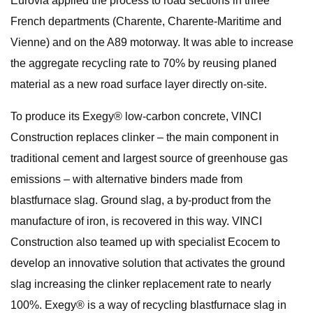
Eurovia applied the process to road sections in three
French departments (Charente, Charente-Maritime and
Vienne) and on the A89 motorway. It was able to increase
the aggregate recycling rate to 70% by reusing planed
material as a new road surface layer directly on-site.
To produce its Exegy® low-carbon concrete, VINCI
Construction replaces clinker – the main component in
traditional cement and largest source of greenhouse gas
emissions – with alternative binders made from
blastfurnace slag. Ground slag, a by-product from the
manufacture of iron, is recovered in this way. VINCI
Construction also teamed up with specialist Ecocem to
develop an innovative solution that activates the ground
slag increasing the clinker replacement rate to nearly
100%. Exegy® is a way of recycling blastfurnace slag in