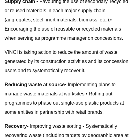
Supply chain
• Favouring the use of secondary, recycled
or reused materials in each major supply chain
(aggregates, steel, inert materials, biomass, etc.).•
Encouraging the use of reusable or recycled materials
when serving as programme manager on concessions.
VINCI is taking action to reduce the amount of waste
generated by its construction activities and its concession
users and to systematically recover it.
Reducing waste at source
• Implementing plans to
manage waste materials at worksites.• Rolling out
programmes to phase out single-use plastic products at
some entities in partnership with retail brands.
Recovery
• Improving waste sorting.• Systematically
recovering waste (including targets by geographic area at