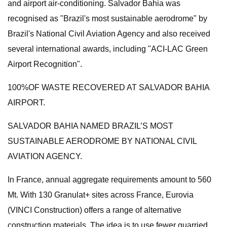
and airport air-conditioning. Salvador Bahia was
recognised as "Brazil's most sustainable aerodrome" by
Brazil's National Civil Aviation Agency and also received
several international awards, including "ACI-LAC Green
Airport Recognition".
100%OF WASTE RECOVERED AT SALVADOR BAHIA
AIRPORT.
SALVADOR BAHIA NAMED BRAZIL’S MOST
SUSTAINABLE AERODROME BY NATIONAL CIVIL
AVIATION AGENCY.
In France, annual aggregate requirements amount to 560
Mt. With 130 Granulat+ sites across France, Eurovia
(VINCI Construction) offers a range of alternative
construction materials. The idea is to use fewer quarried