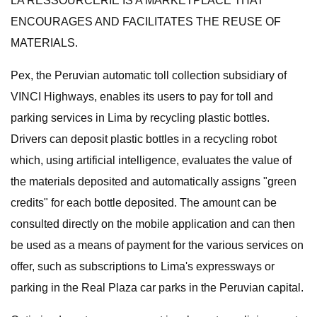
LA RESSOURCERIE IS A MARKETPLACE THAT
ENCOURAGES AND FACILITATES THE REUSE OF
MATERIALS.
Pex, the Peruvian automatic toll collection subsidiary of
VINCI Highways, enables its users to pay for toll and
parking services in Lima by recycling plastic bottles.
Drivers can deposit plastic bottles in a recycling robot
which, using artificial intelligence, evaluates the value of
the materials deposited and automatically assigns "green
credits" for each bottle deposited. The amount can be
consulted directly on the mobile application and can then
be used as a means of payment for the various services on
offer, such as subscriptions to Lima's expressways or
parking in the Real Plaza car parks in the Peruvian capital.