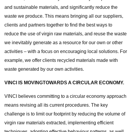
and sustainable materials, and significantly reduce the
waste we produce. This means bringing all our suppliers,
clients and partners together to find the best ways to
reduce the use of virgin raw materials, and reuse the waste
we inevitably generate as a resource for our own or other
activities – with a focus on encouraging local solutions. For
example, we offer clients recycled materials made with
waste generated by our own activities.
VINCI IS MOVINGTOWARDS A CIRCULAR ECONOMY.
VINCI believes committing to a circular economy approach
means revising all its current procedures. The key
challenge is to limit our footprint by reducing the volume of
virgin raw materials extracted, implementing efficient
techniques, adopting effective behaviour patterns, as well