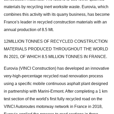
materials by recycling inert worksite waste. Eurovia, which
combines this activity with its quarry business, has become
France's leader in recycled construction materials with an
annual production of 8.5 Mt.
12MILLION TONNES OF RECYCLED CONSTRUCTION
MATERIALS PRODUCED THROUGHOUT THE WORLD
IN 2021, OF WHICH 8.5 MILLION TONNES IN FRANCE.
Eurovia (VINCI Construction) has developed an innovative
very-high-percentage recycled road renovation process
using a specific mobile continuous asphalt plant designed
in partnership with Marini-Ermont. After completing a 1 km
test section of the world's first fully recycled road on the
VINCI Autoroutes motorway network in France in 2018,