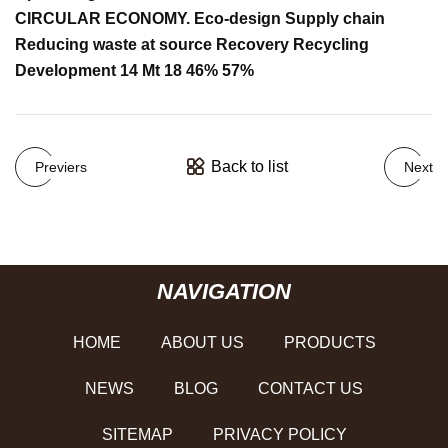
CIRCULAR ECONOMY. Eco-design Supply chain
Reducing waste at source Recovery Recycling
Development 14 Mt 18 46% 57%
Back to list
Previers
Next
NAVIGATION
HOME
ABOUT US
PRODUCTS
NEWS
BLOG
CONTACT US
SITEMAP
PRIVACY POLICY