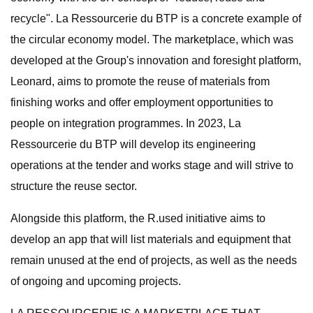
recycle". La Ressourcerie du BTP is a concrete example of
the circular economy model. The marketplace, which was
developed at the Group's innovation and foresight platform,
Leonard, aims to promote the reuse of materials from
finishing works and offer employment opportunities to
people on integration programmes. In 2023, La
Ressourcerie du BTP will develop its engineering
operations at the tender and works stage and will strive to
structure the reuse sector.
Alongside this platform, the R.used initiative aims to
develop an app that will list materials and equipment that
remain unused at the end of projects, as well as the needs
of ongoing and upcoming projects.