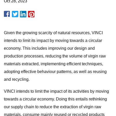
Oct 28, 2023
Given the growing scarcity of natural resources, VINCI
intends to limit its impact by moving towards a circular
economy. This includes improving our design and
production processes, reducing the volume of virgin raw
materials extracted, implementing efficient techniques,
adopting effective behaviour patterns, as well as reusing
and recycling.
VINCI intends to limit the impact of its activities by moving
towards a circular economy. Doing this entails rethinking
our supply chain to reduce the extraction of virgin raw
materials, consume mainly reused or recycled products