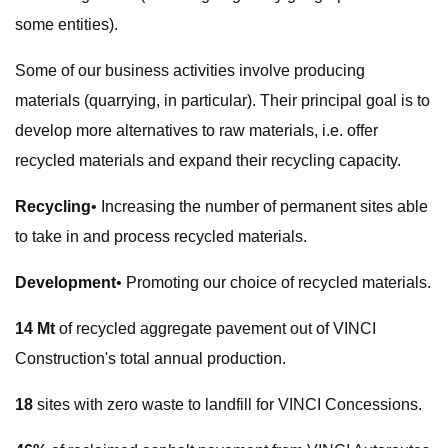
some entities).
Some of our business activities involve producing
materials (quarrying, in particular). Their principal goal is to
develop more alternatives to raw materials, i.e. offer
recycled materials and expand their recycling capacity.
Recycling
• Increasing the number of permanent sites able
to take in and process recycled materials.
Development
• Promoting our choice of recycled materials.
14 Mt
of recycled aggregate pavement out of VINCI
Construction's total annual production.
18
sites with zero waste to landfill for VINCI Concessions.