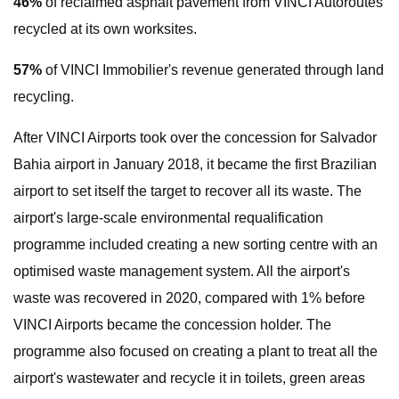
46%
of reclaimed asphalt pavement from VINCI Autoroutes
recycled at its own worksites.
57%
of VINCI Immobilier's revenue generated through land
recycling.
After VINCI Airports took over the concession for Salvador
Bahia airport in January 2018, it became the first Brazilian
airport to set itself the target to recover all its waste. The
airport's large-scale environmental requalification
programme included creating a new sorting centre with an
optimised waste management system. All the airport's
waste was recovered in 2020, compared with 1% before
VINCI Airports became the concession holder. The
programme also focused on creating a plant to treat all the
airport's wastewater and recycle it in toilets, green areas