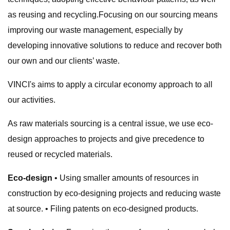
as reusing and recycling.Focusing on our sourcing means
improving our waste management, especially by
developing innovative solutions to reduce and recover both
our own and our clients’ waste.
VINCI's aims to apply a circular economy approach to all
our activities.
As raw materials sourcing is a central issue, we use eco-
design approaches to projects and give precedence to
reused or recycled materials.
Eco-design
• Using smaller amounts of resources in
construction by eco-designing projects and reducing waste
at source. • Filing patents on eco-designed products.