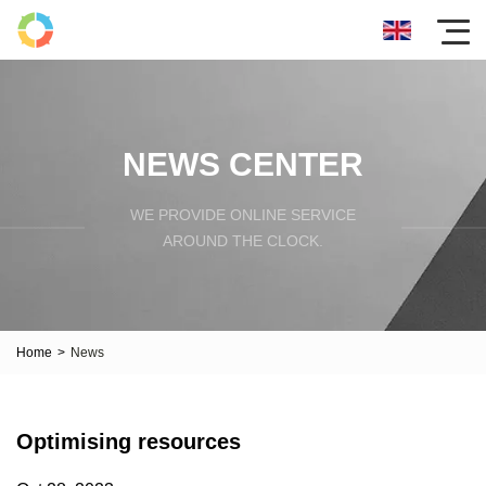
NEWS CENTER
WE PROVIDE ONLINE SERVICE
AROUND THE CLOCK.
Home
>
News
Optimising resources