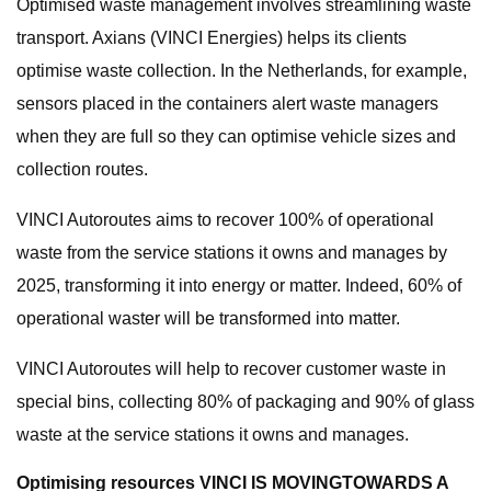
Optimised waste management involves streamlining waste
transport. Axians (VINCI Energies) helps its clients
optimise waste collection. In the Netherlands, for example,
sensors placed in the containers alert waste managers
when they are full so they can optimise vehicle sizes and
collection routes.
VINCI Autoroutes aims to recover 100% of operational
waste from the service stations it owns and manages by
2025, transforming it into energy or matter. Indeed, 60% of
operational waster will be transformed into matter.
VINCI Autoroutes will help to recover customer waste in
special bins, collecting 80% of packaging and 90% of glass
waste at the service stations it owns and manages.
Optimising resources VINCI IS MOVINGTOWARDS A