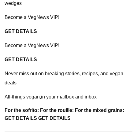
wedges
Become a VegNews VIP!
GET DETAILS
Become a VegNews VIP!
GET DETAILS
Never miss out on breaking stories, recipes, and vegan
deals
All-things vegan,in your mailbox and inbox
For the sofrito: For the rouille: For the mixed grains:
GET DETAILS GET DETAILS