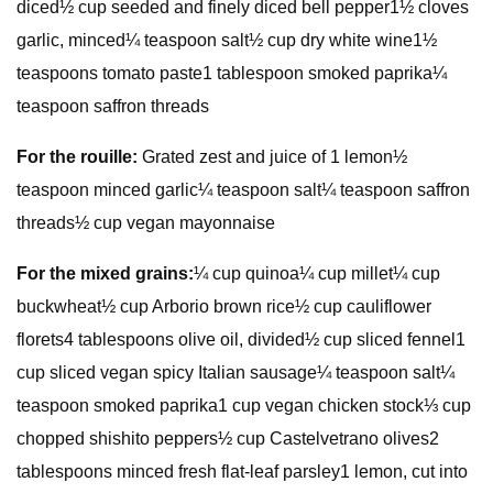
diced½ cup seeded and finely diced bell pepper1½ cloves
garlic, minced¼ teaspoon salt½ cup dry white wine1½
teaspoons tomato paste1 tablespoon smoked paprika¼
teaspoon saffron threads
For the rouille:
Grated zest and juice of 1 lemon½
teaspoon minced garlic¼ teaspoon salt¼ teaspoon saffron
threads½ cup vegan mayonnaise
For the mixed grains:
¼ cup quinoa¼ cup millet¼ cup
buckwheat½ cup Arborio brown rice½ cup cauliflower
florets4 tablespoons olive oil, divided½ cup sliced fennel1
cup sliced vegan spicy Italian sausage¼ teaspoon salt¼
teaspoon smoked paprika1 cup vegan chicken stock⅓ cup
chopped shishito peppers½ cup Castelvetrano olives2
tablespoons minced fresh flat-leaf parsley1 lemon, cut into