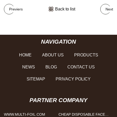
Back to list
Previers
Next
NAVIGATION
HOME
ABOUT US
PRODUCTS
NEWS
BLOG
CONTACT US
SITEMAP
PRIVACY POLICY
PARTNER COMPANY
WWW.MULTI-FOIL.COM
CHEAP DISPOSABLE FACE