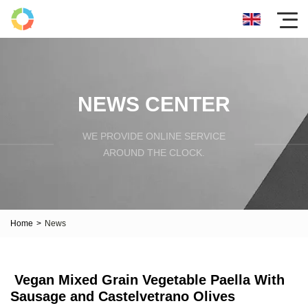
NEWS CENTER
WE PROVIDE ONLINE SERVICE
AROUND THE CLOCK.
Home
>
News
Vegan Mixed Grain Vegetable Paella With
Sausage and Castelvetrano Olives