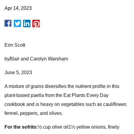
Apr 14, 2023
Erin Scott
byBlair and Carolyn Warsham
June 5, 2023
A mixture of grains diversifies the nutrient profile in this
plant-based paella from the Eat Plants Every Day
cookbook and is heavy on vegetables such as cauliflower,
fennel, peppers, and olives.
For the sofrito:
½ cup olive oil1½ yellow onions, finely