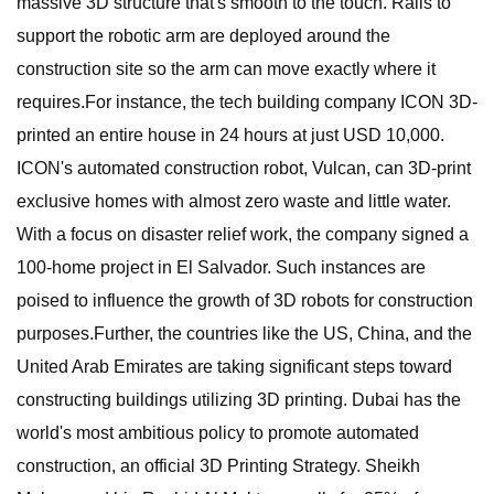
massive 3D structure that's smooth to the touch. Rails to
support the robotic arm are deployed around the
construction site so the arm can move exactly where it
requires.For instance, the tech building company ICON 3D-
printed an entire house in 24 hours at just USD 10,000.
ICON's automated construction robot, Vulcan, can 3D-print
exclusive homes with almost zero waste and little water.
With a focus on disaster relief work, the company signed a
100-home project in El Salvador. Such instances are
poised to influence the growth of 3D robots for construction
purposes.Further, the countries like the US, China, and the
United Arab Emirates are taking significant steps toward
constructing buildings utilizing 3D printing. Dubai has the
world's most ambitious policy to promote automated
construction, an official 3D Printing Strategy. Sheikh