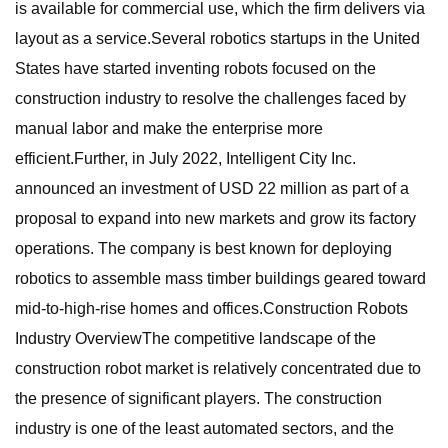
is available for commercial use, which the firm delivers via
layout as a service.Several robotics startups in the United
States have started inventing robots focused on the
construction industry to resolve the challenges faced by
manual labor and make the enterprise more
efficient.Further, in July 2022, Intelligent City Inc.
announced an investment of USD 22 million as part of a
proposal to expand into new markets and grow its factory
operations. The company is best known for deploying
robotics to assemble mass timber buildings geared toward
mid-to-high-rise homes and offices.Construction Robots
Industry OverviewThe competitive landscape of the
construction robot market is relatively concentrated due to
the presence of significant players. The construction
industry is one of the least automated sectors, and the