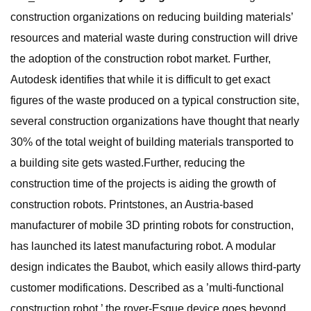
construction organizations on reducing building materials’
resources and material waste during construction will drive
the adoption of the construction robot market. Further,
Autodesk identifies that while it is difficult to get exact
figures of the waste produced on a typical construction site,
several construction organizations have thought that nearly
30% of the total weight of building materials transported to
a building site gets wasted.Further, reducing the
construction time of the projects is aiding the growth of
construction robots. Printstones, an Austria-based
manufacturer of mobile 3D printing robots for construction,
has launched its latest manufacturing robot. A modular
design indicates the Baubot, which easily allows third-party
customer modifications. Described as a ’multi-functional
construction robot,’ the rover-Esque device goes beyond