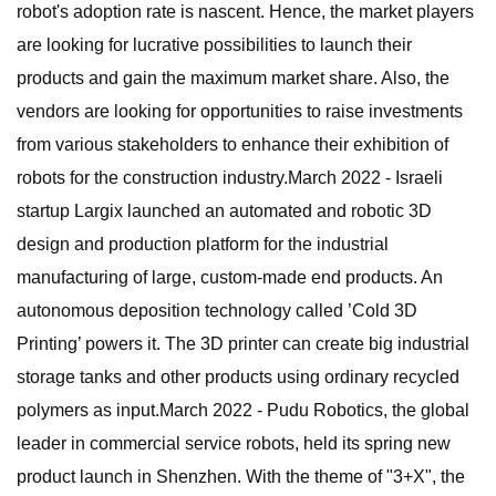
robot's adoption rate is nascent. Hence, the market players
are looking for lucrative possibilities to launch their
products and gain the maximum market share. Also, the
vendors are looking for opportunities to raise investments
from various stakeholders to enhance their exhibition of
robots for the construction industry.March 2022 - Israeli
startup Largix launched an automated and robotic 3D
design and production platform for the industrial
manufacturing of large, custom-made end products. An
autonomous deposition technology called ’Cold 3D
Printing’ powers it. The 3D printer can create big industrial
storage tanks and other products using ordinary recycled
polymers as input.March 2022 - Pudu Robotics, the global
leader in commercial service robots, held its spring new
product launch in Shenzhen. With the theme of "3+X", the