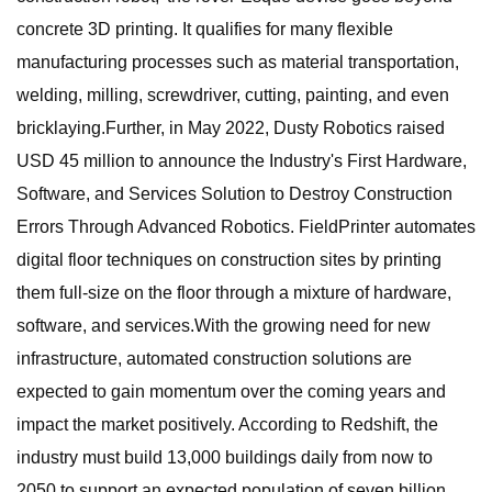
concrete 3D printing. It qualifies for many flexible
manufacturing processes such as material transportation,
welding, milling, screwdriver, cutting, painting, and even
bricklaying.Further, in May 2022, Dusty Robotics raised
USD 45 million to announce the Industry's First Hardware,
Software, and Services Solution to Destroy Construction
Errors Through Advanced Robotics. FieldPrinter automates
digital floor techniques on construction sites by printing
them full-size on the floor through a mixture of hardware,
software, and services.With the growing need for new
infrastructure, automated construction solutions are
expected to gain momentum over the coming years and
impact the market positively. According to Redshift, the
industry must build 13,000 buildings daily from now to
2050 to support an expected population of seven billion