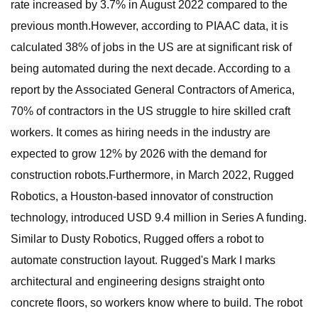
rate increased by 3.7% in August 2022 compared to the
previous month.However, according to PIAAC data, it is
calculated 38% of jobs in the US are at significant risk of
being automated during the next decade. According to a
report by the Associated General Contractors of America,
70% of contractors in the US struggle to hire skilled craft
workers. It comes as hiring needs in the industry are
expected to grow 12% by 2026 with the demand for
construction robots.Furthermore, in March 2022, Rugged
Robotics, a Houston-based innovator of construction
technology, introduced USD 9.4 million in Series A funding.
Similar to Dusty Robotics, Rugged offers a robot to
automate construction layout. Rugged's Mark I marks
architectural and engineering designs straight onto
concrete floors, so workers know where to build. The robot