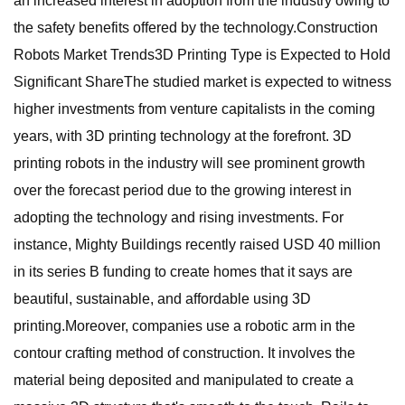
an increased interest in adoption from the industry owing to
the safety benefits offered by the technology.Construction
Robots Market Trends3D Printing Type is Expected to Hold
Significant ShareThe studied market is expected to witness
higher investments from venture capitalists in the coming
years, with 3D printing technology at the forefront. 3D
printing robots in the industry will see prominent growth
over the forecast period due to the growing interest in
adopting the technology and rising investments. For
instance, Mighty Buildings recently raised USD 40 million
in its series B funding to create homes that it says are
beautiful, sustainable, and affordable using 3D
printing.Moreover, companies use a robotic arm in the
contour crafting method of construction. It involves the
material being deposited and manipulated to create a