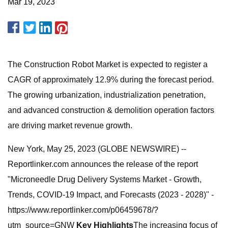
Mar 19, 2023
The Construction Robot Market is expected to register a
CAGR of approximately 12.9% during the forecast period.
The growing urbanization, industrialization penetration,
and advanced construction & demolition operation factors
are driving market revenue growth.
New York, May 25, 2023 (GLOBE NEWSWIRE) --
Reportlinker.com announces the release of the report
"Microneedle Drug Delivery Systems Market - Growth,
Trends, COVID-19 Impact, and Forecasts (2023 - 2028)" -
https://www.reportlinker.com/p06459678/?
utm_source=GNW
Key Highlights
The increasing focus of