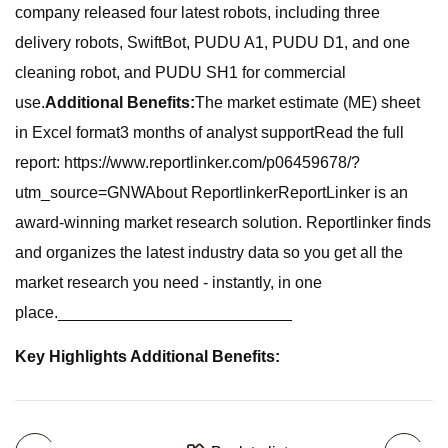
company released four latest robots, including three
delivery robots, SwiftBot, PUDU A1, PUDU D1, and one
cleaning robot, and PUDU SH1 for commercial
use.
Additional Benefits:
The market estimate (ME) sheet
in Excel format3 months of analyst supportRead the full
report: https://www.reportlinker.com/p06459678/?
utm_source=GNWAbout ReportlinkerReportLinker is an
award-winning market research solution. Reportlinker finds
and organizes the latest industry data so you get all the
market research you need - instantly, in one
place.__________________________
Key Highlights Additional Benefits: