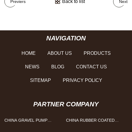
Back to list
Previers
Next
NAVIGATION
HOME
ABOUT US
PRODUCTS
NEWS
BLOG
CONTACT US
SITEMAP
PRIVACY POLICY
PARTNER COMPANY
CHINA GRAVEL PUMP
CHINA RUBBER COATED
FACTORY
MAGNET MANUFACTURS