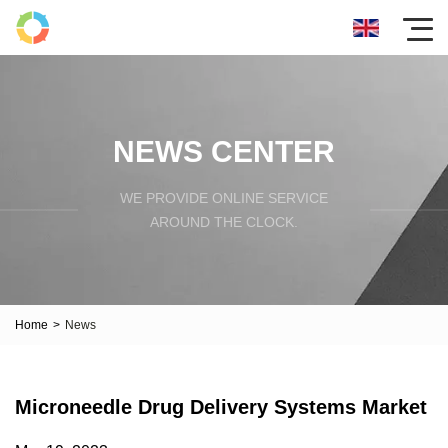
NEWS CENTER
WE PROVIDE ONLINE SERVICE
AROUND THE CLOCK.
Home
>
News
Microneedle Drug Delivery Systems Market