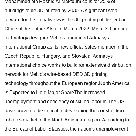
Mohammed bin Rashid Al Maktoum calls for 25% of
buildings to be 3D-printed by 2030. A significant step
forward for this initiative was the 3D printing of the Dubai
Office of the Future.Also, in March 2022, Metal 3D printing
technology designer Meltio announced Admasys
International Group as its new official sales member in the
Czech Republic, Hungary, and Slovakia. Admasys
International choice works to build an extensive distribution
network for Meltio's wire-based DED 3D printing
technology throughout the European region.North America
is Expected to Hold Major ShareThe increased
unemployment and deficiency of skilled labor in The US
have proven to be critical in developing the construction
robotics market in the North American region. According to
the Bureau of Labor Statistics, the nation's unemployment