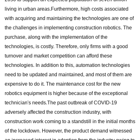
living in urban areas.Furthermore, high costs associated
with acquiring and maintaining the technologies are one of
the challenges in implementing construction robotics. The
purchase, along with the implementation of the
technologies, is costly. Therefore, only firms with a good
turnover and market competition can afford these
technologies. In addition to this, automation technologies
need to be updated and maintained, and most of them are
expensive to do it. The maintenance cost for the new
robotics equipment is higher because of the exceptional
technician's needs.The past outbreak of COVID-19
adversely affected the construction industry, with
construction work coming to a standstill in the initial months
of the lockdown. However, the product demand witnessed