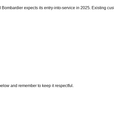
d Bombardier expects its entry-into-service in 2025. Existing cus
below and remember to keep it respectful.