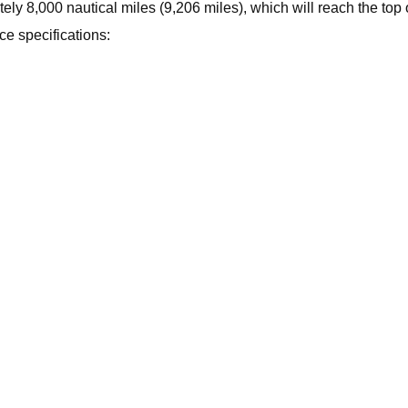
ly 8,000 nautical miles (9,206 miles), which will reach the top o
e specifications: