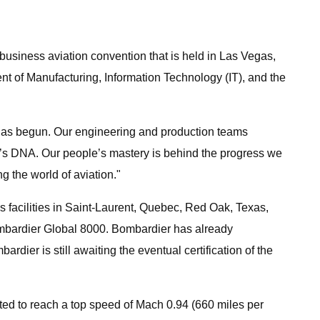
usiness aviation convention that is held in Las Vegas,
 of Manufacturing, Information Technology (IT), and the
, has begun. Our engineering and production teams
ier’s DNA. Our people’s mastery is behind the progress we
 the world of aviation."
 facilities in Saint-Laurent, Quebec, Red Oak, Texas,
 Bombardier Global 8000. Bombardier has already
rdier is still awaiting the eventual certification of the
ected to reach a top speed of Mach 0.94 (660 miles per