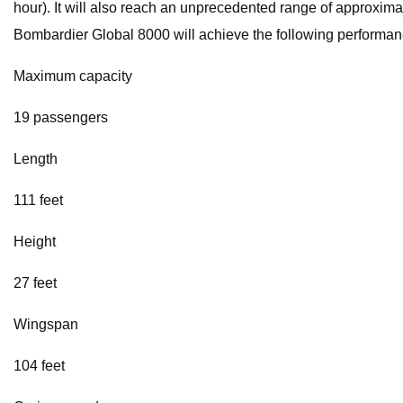
hour). It will also reach an unprecedented range of approximate
Bombardier Global 8000 will achieve the following performanc
Maximum capacity
19 passengers
Length
111 feet
Height
27 feet
Wingspan
104 feet