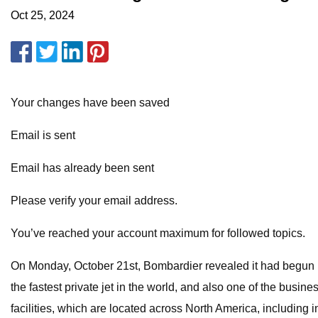
Oct 25, 2024
Your changes have been saved
Email is sent
Email has already been sent
Please verify your email address.
You’ve reached your account maximum for followed topics.
On Monday, October 21st, Bombardier revealed it had begun man
the fastest private jet in the world, and also one of the bus
facilities, which are located across North America, including