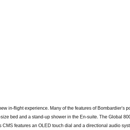
new in-flight experience. Many of the features of Bombardier's 
ll-size bed and a stand-up shower in the En-suite. The Global 8
 CMS features an OLED touch dial and a directional audio sys