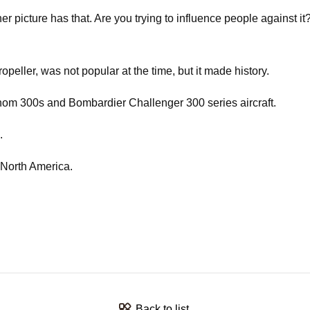
picture has that. Are you trying to influence people against it?
ller, was not popular at the time, but it made history.
henom 300s and Bombardier Challenger 300 series aircraft.
.
 North America.
Back to list