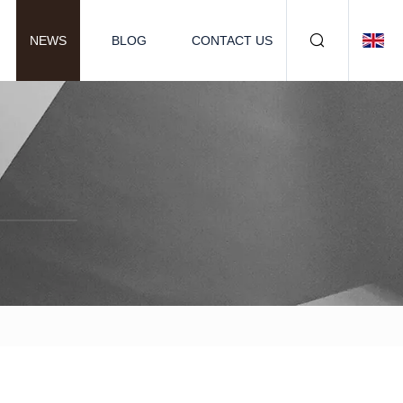
NEWS
BLOG
CONTACT US