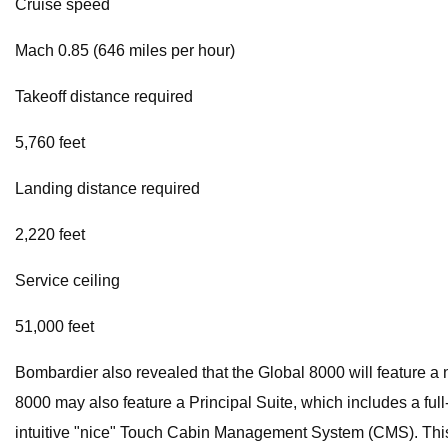
Cruise speed
Mach 0.85 (646 miles per hour)
Takeoff distance required
5,760 feet
Landing distance required
2,220 feet
Service ceiling
51,000 feet
Bombardier also revealed that the Global 8000 will feature a 
8000 may also feature a Principal Suite, which includes a fu
intuitive "nice" Touch Cabin Management System (CMS). This