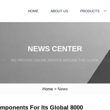
HOME
ABOUT US
PRODUCTS
NEWS CENTER
WE PROVIDE ONLINE SERVICE AROUND THE CLOCK.
Home
>
News
mponents For Its Global 8000