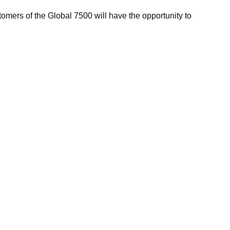
tomers of the Global 7500 will have the opportunity to