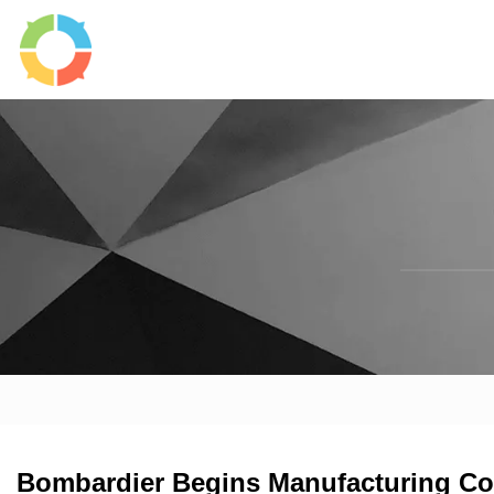
Bombardier Begins Manufacturing Co