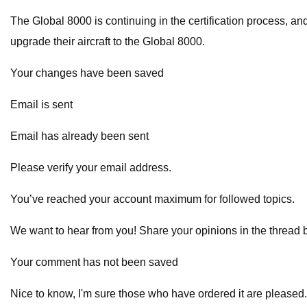
The Global 8000 is continuing in the certification process, an
upgrade their aircraft to the Global 8000.
Your changes have been saved
Email is sent
Email has already been sent
Please verify your email address.
You’ve reached your account maximum for followed topics.
We want to hear from you! Share your opinions in the thread 
Your comment has not been saved
Nice to know, I'm sure those who have ordered it are pleased.