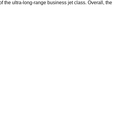
f the ultra-long-range business jet class. Overall, the