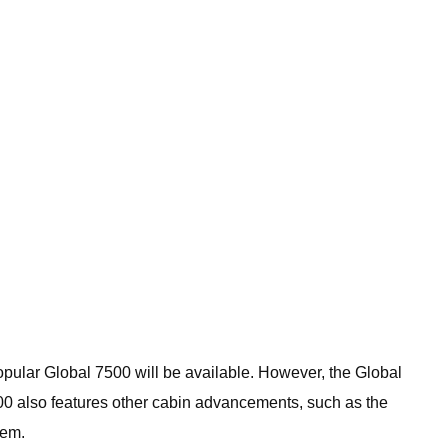
popular Global 7500 will be available. However, the Global
000 also features other cabin advancements, such as the
tem.