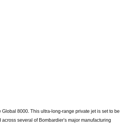
obal 8000. This ultra-long-range private jet is set to be
ead across several of Bombardier's major manufacturing