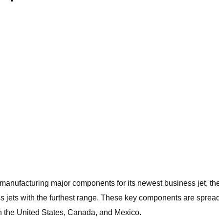
ufacturing major components for its newest business jet, the Gl
iness jets with the furthest range. These key components are spr
 in the United States, Canada, and Mexico.