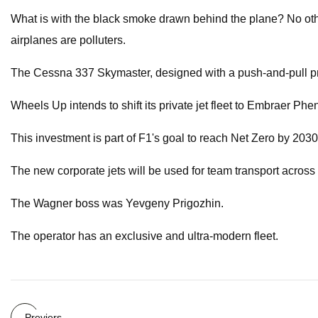
What is with the black smoke drawn behind the plane? No other 
airplanes are polluters.
The Cessna 337 Skymaster, designed with a push-and-pull prope
Wheels Up intends to shift its private jet fleet to Embraer P
This investment is part of F1's goal to reach Net Zero by 2030
The new corporate jets will be used for team transport across
The Wagner boss was Yevgeny Prigozhin.
The operator has an exclusive and ultra-modern fleet.
Previers