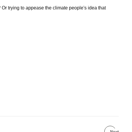
 Or trying to appease the climate people's idea that
Next