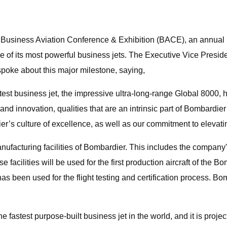
Business Aviation Conference & Exhibition (BACE), an annual b
 its most powerful business jets. The Executive Vice President
poke about this major milestone, saying,
stest business jet, the impressive ultra-long-range Global 8000
and innovation, qualities that are an intrinsic part of Bombard
’s culture of excellence, as well as our commitment to elevating
acturing facilities of Bombardier. This includes the company's
acilities will be used for the first production aircraft of the
 been used for the flight testing and certification process. Bomba
e fastest purpose-built business jet in the world, and it is proj