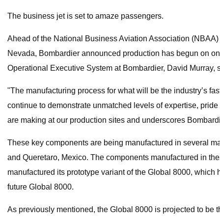
The business jet is set to amaze passengers.
Ahead of the National Business Aviation Association (NBAA) 
Nevada, Bombardier announced production has begun on one of
Operational Executive System at Bombardier, David Murray, s
"The manufacturing process for what will be the industry’s fa
continue to demonstrate unmatched levels of expertise, pride 
are making at our production sites and underscores Bombardier
These key components are being manufactured in several manuf
and Queretaro, Mexico. The components manufactured in these f
manufactured its prototype variant of the Global 8000, which has
future Global 8000.
As previously mentioned, the Global 8000 is projected to be th