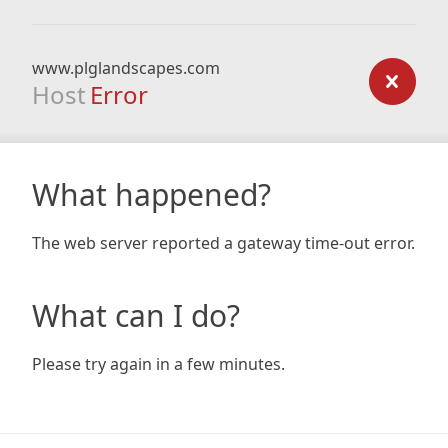
www.plglandscapes.com
Host
Error
What happened?
The web server reported a gateway time-out error.
What can I do?
Please try again in a few minutes.