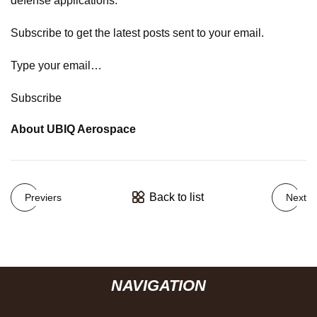
defense applications.
Subscribe to get the latest posts sent to your email.
Type your email…
Subscribe
About UBIQ Aerospace
Back to list
Previers
Next
NAVIGATION