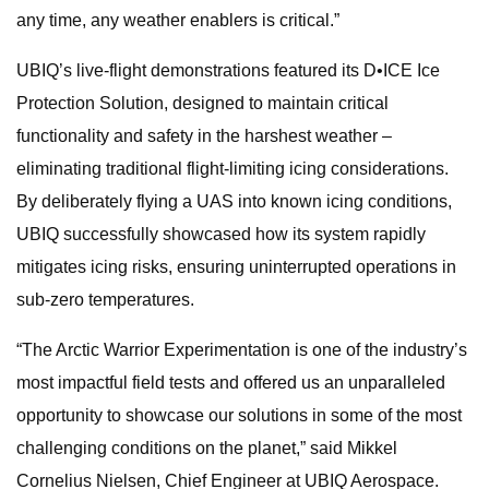
any time, any weather enablers is critical.”
UBIQ’s live-flight demonstrations featured its D•ICE Ice
Protection Solution, designed to maintain critical
functionality and safety in the harshest weather –
eliminating traditional flight-limiting icing considerations.
By deliberately flying a UAS into known icing conditions,
UBIQ successfully showcased how its system rapidly
mitigates icing risks, ensuring uninterrupted operations in
sub-zero temperatures.
“The Arctic Warrior Experimentation is one of the industry’s
most impactful field tests and offered us an unparalleled
opportunity to showcase our solutions in some of the most
challenging conditions on the planet,” said Mikkel
Cornelius Nielsen, Chief Engineer at UBIQ Aerospace.