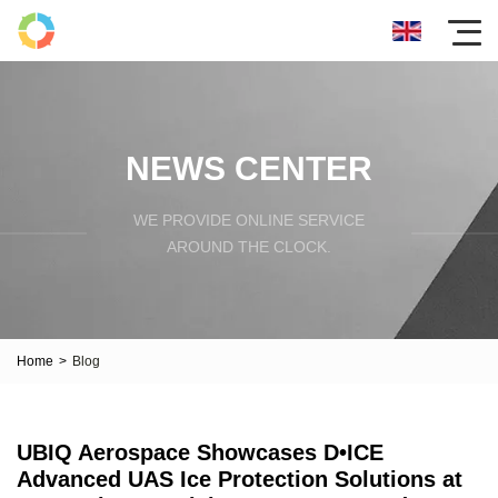
NEWS CENTER
WE PROVIDE ONLINE SERVICE
AROUND THE CLOCK.
Home
>
Blog
UBIQ Aerospace Showcases D•ICE
Advanced UAS Ice Protection Solutions at