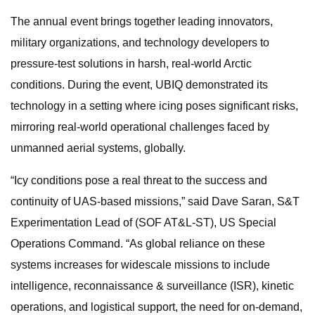
The annual event brings together leading innovators,
military organizations, and technology developers to
pressure-test solutions in harsh, real-world Arctic
conditions. During the event, UBIQ demonstrated its
technology in a setting where icing poses significant risks,
mirroring real-world operational challenges faced by
unmanned aerial systems, globally.
“Icy conditions pose a real threat to the success and
continuity of UAS-based missions,” said Dave Saran, S&T
Experimentation Lead of (SOF AT&L-ST), US Special
Operations Command. “As global reliance on these
systems increases for widescale missions to include
intelligence, reconnaissance & surveillance (ISR), kinetic
operations, and logistical support, the need for on-demand,