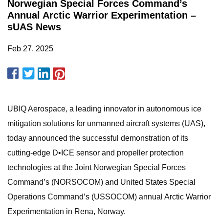
Norwegian Special Forces Command’s
Annual Arctic Warrior Experimentation –
sUAS News
Feb 27, 2025
UBIQ Aerospace, a leading innovator in autonomous ice
mitigation solutions for unmanned aircraft systems (UAS),
today announced the successful demonstration of its
cutting-edge D•ICE sensor and propeller protection
technologies at the Joint Norwegian Special Forces
Command’s (NORSOCOM) and United States Special
Operations Command’s (USSOCOM) annual Arctic Warrior
Experimentation in Rena, Norway.