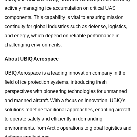
actively managing ice accumulation on critical UAS
components. This capability is vital to ensuring mission
continuity for global industries such as defense, logistics,
and energy, which depend on reliable performance in
challenging environments.
About UBIQ Aerospace
UBIQ Aerospace is a leading innovation company in the
field of ice protection systems, introducing fresh
perspectives with pioneering technologies for unmanned
and manned aircraft. With a focus on innovation, UBIQ’s
solutions redefine traditional approaches, enabling aircraft
to operate safely and efficiently in demanding
environments, from Arctic operations to global logistics and