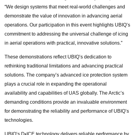
“We design systems that meet real-world challenges and
demonstrate the value of innovation in advancing aerial
operations. Our participation in this event highlights UBIQ’s
commitment to addressing the universal challenge of icing
in aerial operations with practical, innovative solutions.”
These demonstrations reflect UBIQ’s dedication to
rethinking traditional limitations and advancing practical
solutions. The company’s advanced ice protection system
plays a crucial role in expanding the operational
availability and capabilities of UAS globally. The Arctic’s
demanding conditions provide an invaluable environment
for demonstrating the reliability and performance of UBIQ’s
technologies.
UBIQ’s D•ICE technology delivers reliable performance by