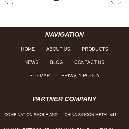
NAVIGATION
HOME
ABOUT US
PRODUCTS
NEWS
BLOG
CONTACT US
SITEMAP
PRIVACY POLICY
PARTNER COMPANY
COMBINATION SMOKE AND
CHINA SILICON METAL 441
CARBON MONOXIDE
SUPPLIERS
DETECTOR FACTORY