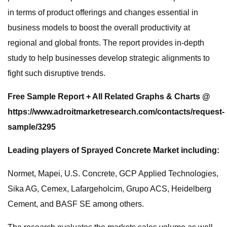
in terms of product offerings and changes essential in
business models to boost the overall productivity at
regional and global fronts. The report provides in-depth
study to help businesses develop strategic alignments to
fight such disruptive trends.
Free Sample Report + All Related Graphs & Charts @
https://www.adroitmarketresearch.com/contacts/request-
sample/3295
Leading players of Sprayed Concrete Market including:
Normet, Mapei, U.S. Concrete, GCP Applied Technologies,
Sika AG, Cemex, Lafargeholcim, Grupo ACS, Heidelberg
Cement, and BASF SE among others.