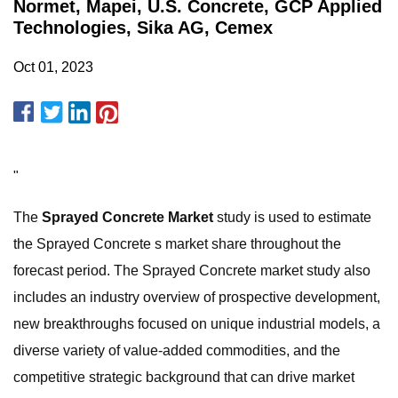
Normet, Mapei, U.S. Concrete, GCP Applied
Technologies, Sika AG, Cemex
Oct 01, 2023
"
The
Sprayed Concrete Market
study is used to estimate
the Sprayed Concrete s market share throughout the
forecast period. The Sprayed Concrete market study also
includes an industry overview of prospective development,
new breakthroughs focused on unique industrial models, a
diverse variety of value-added commodities, and the
competitive strategic background that can drive market