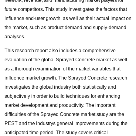
network, revenue, and manufacturing market players for
future competitors. This study investigates the factors that
influence end-user growth, as well as their actual impact on
the market, such as product demand and supply-demand
analyses.
This research report also includes a comprehensive
evaluation of the global Sprayed Concrete market as well
as a thorough examination of the market variables that
influence market growth. The Sprayed Concrete research
investigates the global industry both statistically and
subjectively in order to build techniques for enhancing
market development and productivity. The important
difficulties of the Sprayed Concrete market study are the
PEST and the industrys general improvements during the
anticipated time period. The study covers critical