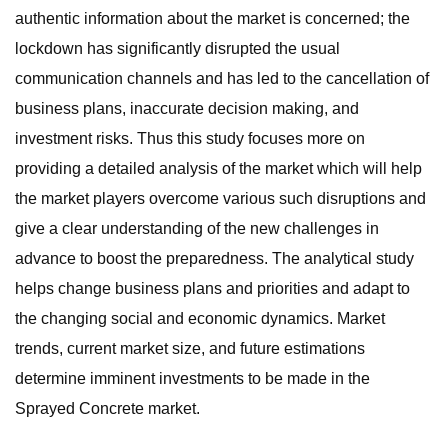
authentic information about the market is concerned; the
lockdown has significantly disrupted the usual
communication channels and has led to the cancellation of
business plans, inaccurate decision making, and
investment risks. Thus this study focuses more on
providing a detailed analysis of the market which will help
the market players overcome various such disruptions and
give a clear understanding of the new challenges in
advance to boost the preparedness. The analytical study
helps change business plans and priorities and adapt to
the changing social and economic dynamics. Market
trends, current market size, and future estimations
determine imminent investments to be made in the
Sprayed Concrete market.