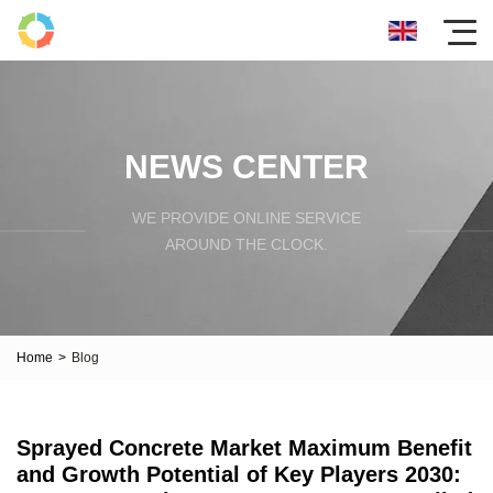
NEWS CENTER
WE PROVIDE ONLINE SERVICE
AROUND THE CLOCK.
Home
>
Blog
Sprayed Concrete Market Maximum Benefit
and Growth Potential of Key Players 2030: