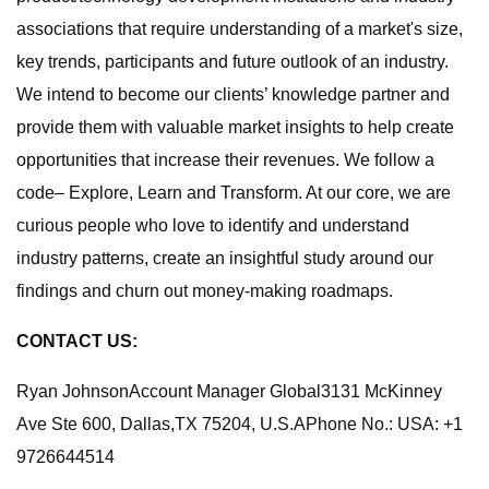
associations that require understanding of a market's size,
key trends, participants and future outlook of an industry.
We intend to become our clients’ knowledge partner and
provide them with valuable market insights to help create
opportunities that increase their revenues. We follow a
code– Explore, Learn and Transform. At our core, we are
curious people who love to identify and understand
industry patterns, create an insightful study around our
findings and churn out money-making roadmaps.
CONTACT US:
Ryan JohnsonAccount Manager Global3131 McKinney
Ave Ste 600, Dallas,TX 75204, U.S.APhone No.: USA: +1
9726644514