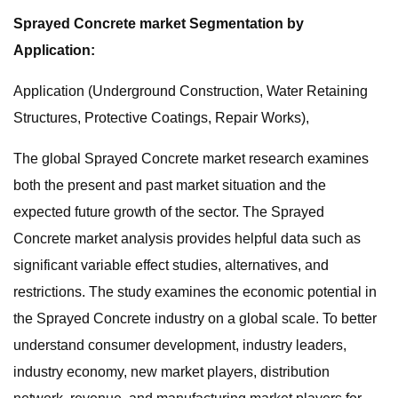
Sprayed Concrete market Segmentation by
Application:
Application (Underground Construction, Water Retaining
Structures, Protective Coatings, Repair Works),
The global Sprayed Concrete market research examines
both the present and past market situation and the
expected future growth of the sector. The Sprayed
Concrete market analysis provides helpful data such as
significant variable effect studies, alternatives, and
restrictions. The study examines the economic potential in
the Sprayed Concrete industry on a global scale. To better
understand consumer development, industry leaders,
industry economy, new market players, distribution