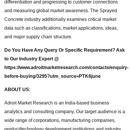
differentiation and progressing to customer connections
and measuring global market awareness. The Sprayed
Concrete industry additionally examines critical market
data such as classifications, market applications, ideas,
and major supply chain structure.
Do You Have Any Query Or Specific Requirement? Ask
to Our Industry Expert @
https://www.adroitmarketresearch.com/contacts/enquiry-
before-buying/3295?utm_source=PTK6june
ABOUT US:
Adroit Market Research is an India-based business
analytics and consulting company. Our target audience is a
wide range of corporations, manufacturing companies,
product/technology development institutions and industry