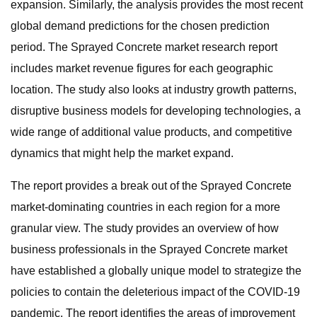
expansion. Similarly, the analysis provides the most recent
global demand predictions for the chosen prediction
period. The Sprayed Concrete market research report
includes market revenue figures for each geographic
location. The study also looks at industry growth patterns,
disruptive business models for developing technologies, a
wide range of additional value products, and competitive
dynamics that might help the market expand.
The report provides a break out of the Sprayed Concrete
market-dominating countries in each region for a more
granular view. The study provides an overview of how
business professionals in the Sprayed Concrete market
have established a globally unique model to strategize the
policies to contain the deleterious impact of the COVID-19
pandemic. The report identifies the areas of improvement