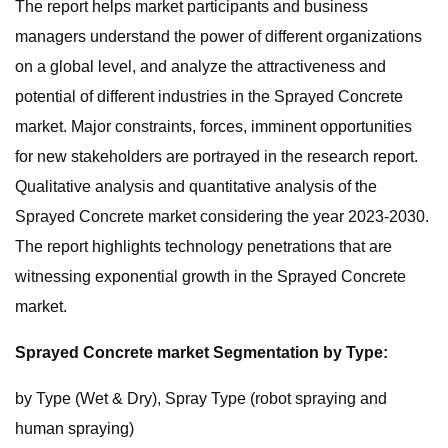
The report helps market participants and business
managers understand the power of different organizations
on a global level, and analyze the attractiveness and
potential of different industries in the Sprayed Concrete
market. Major constraints, forces, imminent opportunities
for new stakeholders are portrayed in the research report.
Qualitative analysis and quantitative analysis of the
Sprayed Concrete market considering the year 2023-2030.
The report highlights technology penetrations that are
witnessing exponential growth in the Sprayed Concrete
market.
Sprayed Concrete market Segmentation by Type:
by Type (Wet & Dry), Spray Type (robot spraying and
human spraying)