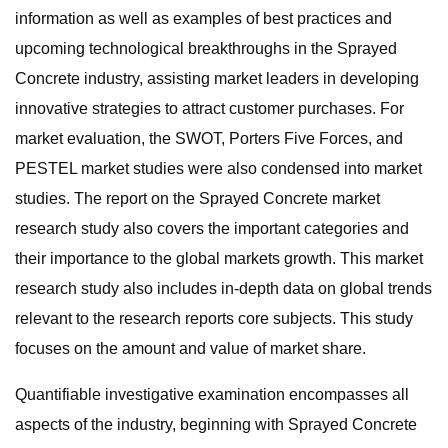
information as well as examples of best practices and
upcoming technological breakthroughs in the Sprayed
Concrete industry, assisting market leaders in developing
innovative strategies to attract customer purchases. For
market evaluation, the SWOT, Porters Five Forces, and
PESTEL market studies were also condensed into market
studies. The report on the Sprayed Concrete market
research study also covers the important categories and
their importance to the global markets growth. This market
research study also includes in-depth data on global trends
relevant to the research reports core subjects. This study
focuses on the amount and value of market share.
Quantifiable investigative examination encompasses all
aspects of the industry, beginning with Sprayed Concrete