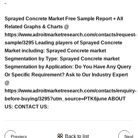
"
Sprayed Concrete Market Free Sample Report + All
Related Graphs & Charts @
https://www.adroitmarketresearch.com/contacts/request-
sample/3295 Leading players of Sprayed Concrete
Market including: Sprayed Concrete market
Segmentation by Type: Sprayed Concrete market
Segmentation by Application: Do You Have Any Query
Or Specific Requirement? Ask to Our Industry Expert
@
https://www.adroitmarketresearch.com/contacts/enquiry-
before-buying/3295?utm_source=PTK6june ABOUT
US: CONTACT US:
Back to list
Previers
Next