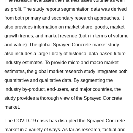
The research evaluates the markets sales volume as well
as profit. The study reports segmentation data was derived
from both primary and secondary research approaches. It
also provides information on market share, goods, market
growth trends, and market revenue (both in terms of volume
and value). The global Sprayed Concrete market study
also includes a large library of historical data-based future
industry estimates. To provide micro and macro market
estimates, the global market research study integrates both
quantitative and qualitative data. By segmenting the
industry by-product, end-users, and major countries, the
study provides a thorough view of the Sprayed Concrete
market.
The COVID-19 crisis has disrupted the Sprayed Concrete
market in a variety of ways. As far as research, factual and