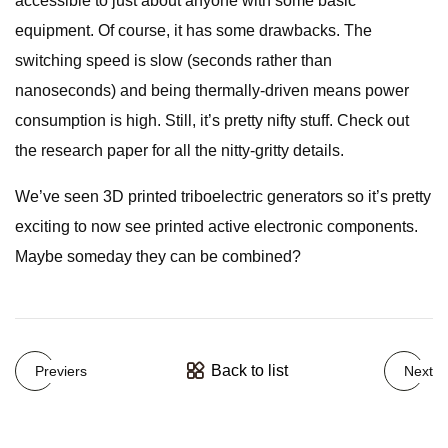
accessible to just about anyone with some basic
equipment. Of course, it has some drawbacks. The
switching speed is slow (seconds rather than
nanoseconds) and being thermally-driven means power
consumption is high. Still, it’s pretty nifty stuff. Check out
the research paper for all the nitty-gritty details.
We’ve seen 3D printed triboelectric generators so it’s pretty
exciting to now see printed active electronic components.
Maybe someday they can be combined?
Back to list
Previers
Next