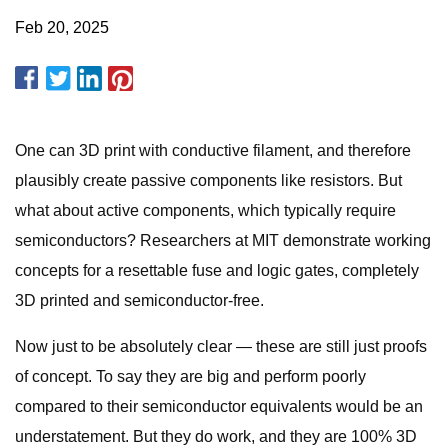
Feb 20, 2025
One can 3D print with conductive filament, and therefore
plausibly create passive components like resistors. But
what about active components, which typically require
semiconductors? Researchers at MIT demonstrate working
concepts for a resettable fuse and logic gates, completely
3D printed and semiconductor-free.
Now just to be absolutely clear — these are still just proofs
of concept. To say they are big and perform poorly
compared to their semiconductor equivalents would be an
understatement. But they do work, and they are 100% 3D