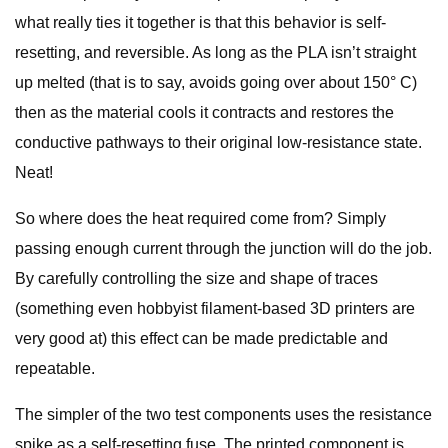
what really ties it together is that this behavior is self-
resetting, and reversible. As long as the PLA isn’t straight
up melted (that is to say, avoids going over about 150° C)
then as the material cools it contracts and restores the
conductive pathways to their original low-resistance state.
Neat!
So where does the heat required come from? Simply
passing enough current through the junction will do the job.
By carefully controlling the size and shape of traces
(something even hobbyist filament-based 3D printers are
very good at) this effect can be made predictable and
repeatable.
The simpler of the two test components uses the resistance
spike as a self-resetting fuse. The printed component is