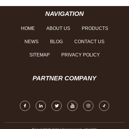
NAVIGATION
HOME
ABOUT US
PRODUCTS
NEWS
BLOG
CONTACT US
SITEMAP
PRIVACY POLICY
PARTNER COMPANY