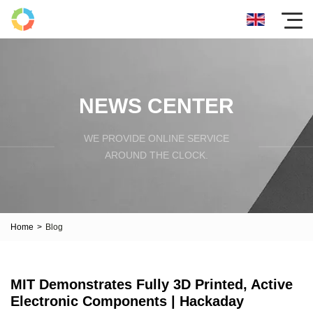
NEWS CENTER
WE PROVIDE ONLINE SERVICE
AROUND THE CLOCK.
Home
>
Blog
MIT Demonstrates Fully 3D Printed, Active
Electronic Components | Hackaday