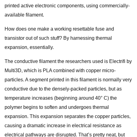
printed active electronic components, using commercially-
available filament.
How does one make a working resettable fuse and
transistor out of such stuff? By harnessing thermal
expansion, essentially.
The conductive filament the researchers used is Electrifi by
Multi3D, which is PLA combined with copper micro-
particles. A segment printed in this filament is normally very
conductive due to the densely-packed particles, but as
temperature increases (beginning around 40° C) the
polymer begins to soften and undergoes thermal
expansion. This expansion separates the copper particles,
causing a dramatic increase in electrical resistance as
electrical pathways are disrupted. That’s pretty neat, but