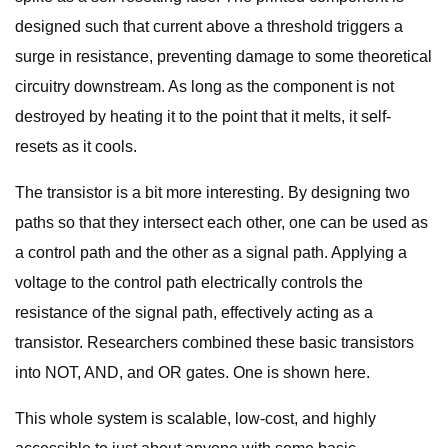
designed such that current above a threshold triggers a
surge in resistance, preventing damage to some theoretical
circuitry downstream. As long as the component is not
destroyed by heating it to the point that it melts, it self-
resets as it cools.
The transistor is a bit more interesting. By designing two
paths so that they intersect each other, one can be used as
a control path and the other as a signal path. Applying a
voltage to the control path electrically controls the
resistance of the signal path, effectively acting as a
transistor. Researchers combined these basic transistors
into NOT, AND, and OR gates. One is shown here.
This whole system is scalable, low-cost, and highly