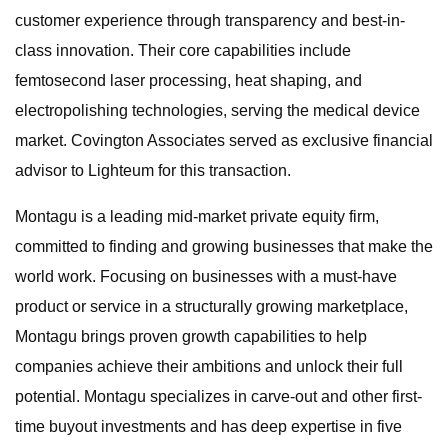
customer experience through transparency and best-in-
class innovation. Their core capabilities include
femtosecond laser processing, heat shaping, and
electropolishing technologies, serving the medical device
market. Covington Associates served as exclusive financial
advisor to Lighteum for this transaction.
Montagu is a leading mid-market private equity firm,
committed to finding and growing businesses that make the
world work. Focusing on businesses with a must-have
product or service in a structurally growing marketplace,
Montagu brings proven growth capabilities to help
companies achieve their ambitions and unlock their full
potential. Montagu specializes in carve-out and other first-
time buyout investments and has deep expertise in five