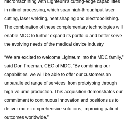
micromachining with Lighteum’s cutting-edge capabilities
in nitinol processing, which span high-throughput laser
cutting, laser welding, heat shaping and electropolishing.
The combination of these complementary technologies will
enable MDC to further expand its portfolio and better serve
the evolving needs of the medical device industry.
“We are excited to welcome Lighteum into the MDC family,”
said Don Freeman, CEO of MDC. “By combining our
capabilities, we will be able to offer our customers an
unparalleled range of services, from prototyping through
high-volume production. This acquisition demonstrates our
commitment to continuous innovation and positions us to
deliver more comprehensive solutions, improving patient
outcomes worldwide.”