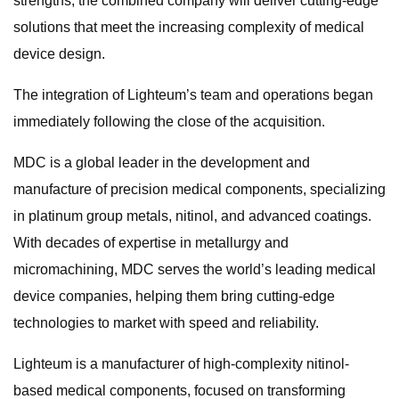
strengths, the combined company will deliver cutting-edge
solutions that meet the increasing complexity of medical
device design.
The integration of Lighteum’s team and operations began
immediately following the close of the acquisition.
MDC is a global leader in the development and
manufacture of precision medical components, specializing
in platinum group metals, nitinol, and advanced coatings.
With decades of expertise in metallurgy and
micromachining, MDC serves the world’s leading medical
device companies, helping them bring cutting-edge
technologies to market with speed and reliability.
Lighteum is a manufacturer of high-complexity nitinol-
based medical components, focused on transforming