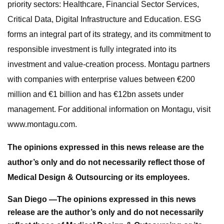
priority sectors: Healthcare, Financial Sector Services,
Critical Data, Digital Infrastructure and Education. ESG
forms an integral part of its strategy, and its commitment to
responsible investment is fully integrated into its
investment and value-creation process. Montagu partners
with companies with enterprise values between €200
million and €1 billion and has €12bn assets under
management. For additional information on Montagu, visit
www.montagu.com.
The opinions expressed in this news release are the
author’s only and do not necessarily reflect those of
Medical Design & Outsourcing or its employees.
San Diego —
The opinions expressed in this news
release are the author’s only and do not necessarily