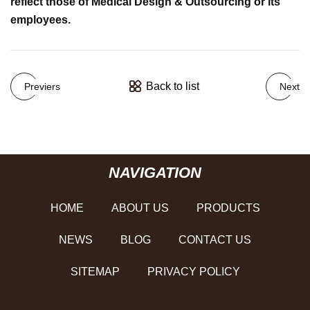
reflect those of Medical Design & Outsourcing or its
employees.
Back to list
Previers
Next
NAVIGATION
HOME
ABOUT US
PRODUCTS
NEWS
BLOG
CONTACT US
SITEMAP
PRIVACY POLICY