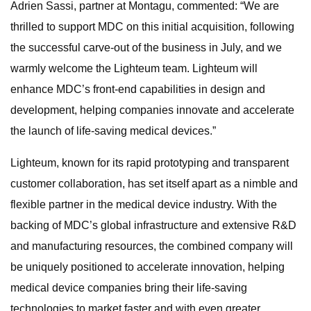
Adrien Sassi, partner at Montagu, commented: “We are
thrilled to support MDC on this initial acquisition, following
the successful carve-out of the business in July, and we
warmly welcome the Lighteum team. Lighteum will
enhance MDC’s front-end capabilities in design and
development, helping companies innovate and accelerate
the launch of life-saving medical devices.”
Lighteum, known for its rapid prototyping and transparent
customer collaboration, has set itself apart as a nimble and
flexible partner in the medical device industry. With the
backing of MDC’s global infrastructure and extensive R&D
and manufacturing resources, the combined company will
be uniquely positioned to accelerate innovation, helping
medical device companies bring their life-saving
technologies to market faster and with even greater