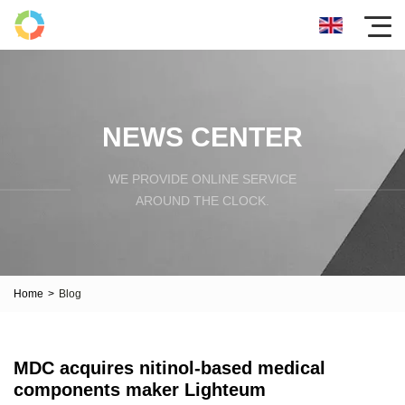
NEWS CENTER
WE PROVIDE ONLINE SERVICE
AROUND THE CLOCK.
Home
>
Blog
MDC acquires nitinol-based medical
components maker Lighteum