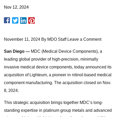
Nov 12, 2024
November 11, 2024 By MDO Staff Leave a Comment
San Diego —
MDC (Medical Device Components), a
leading global provider of high-precision, minimally
invasive medical device components, today announced its
acquisition of Lighteum, a pioneer in nitinol-based medical
component manufacturing. The acquisition closed on Nov.
8, 2024.
This strategic acquisition brings together MDC’s long-
standing expertise in platinum group metals and advanced