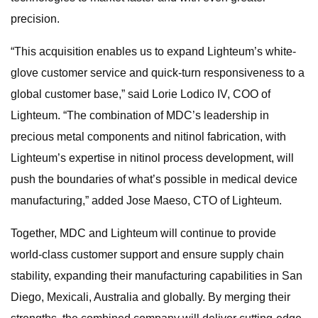
precision.
“This acquisition enables us to expand Lighteum’s white-
glove customer service and quick-turn responsiveness to a
global customer base,” said Lorie Lodico IV, COO of
Lighteum. “The combination of MDC’s leadership in
precious metal components and nitinol fabrication, with
Lighteum’s expertise in nitinol process development, will
push the boundaries of what’s possible in medical device
manufacturing,” added Jose Maeso, CTO of Lighteum.
Together, MDC and Lighteum will continue to provide
world-class customer support and ensure supply chain
stability, expanding their manufacturing capabilities in San
Diego, Mexicali, Australia and globally. By merging their