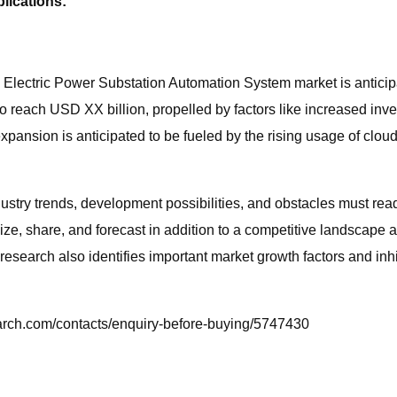
lications:
lectric Power Substation Automation System market is anticipat
d to reach USD XX billion, propelled by factors like increased i
expansion is anticipated to be fueled by the rising usage of clou
ustry trends, development possibilities, and obstacles must re
size, share, and forecast in addition to a competitive landscap
esearch also identifies important market growth factors and inhi
earch.com/contacts/enquiry-before-buying/5747430