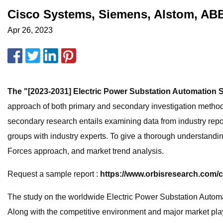
Cisco Systems, Siemens, Alstom, ABB
Apr 26, 2023
The "[2023-2031] Electric Power Substation Automation 
approach of both primary and secondary investigation metho
secondary research entails examining data from industry repo
groups with industry experts. To give a thorough understandin
Forces approach, and market trend analysis.
Request a sample report :
https://www.orbisresearch.com/
The study on the worldwide Electric Power Substation Automat
Along with the competitive environment and major market playe