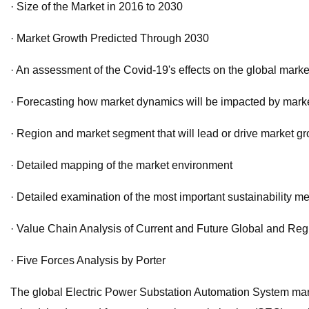
· Size of the Market in 2016 to 2030
· Market Growth Predicted Through 2030
· An assessment of the Covid-19's effects on the global mark
· Forecasting how market dynamics will be impacted by market 
· Region and market segment that will lead or drive market gr
· Detailed mapping of the market environment
· Detailed examination of the most important sustainability m
· Value Chain Analysis of Current and Future Global and Reg
· Five Forces Analysis by Porter
The global Electric Power Substation Automation System mar