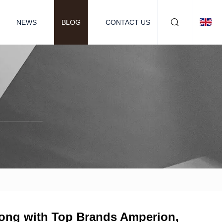
NEWS
BLOG
CONTACT US
long with Top Brands Amperion,