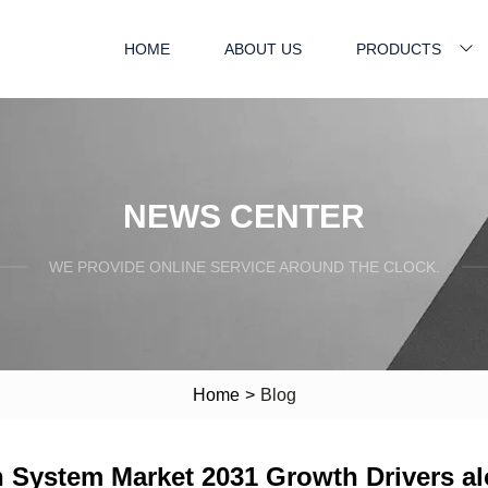
HOME
ABOUT US
PRODUCTS
NEWS CENTER
WE PROVIDE ONLINE SERVICE AROUND THE CLOCK.
Home
>
Blog
n System Market 2031 Growth Drivers a