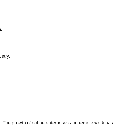
m
.
stry.
 The growth of online enterprises and remote work has