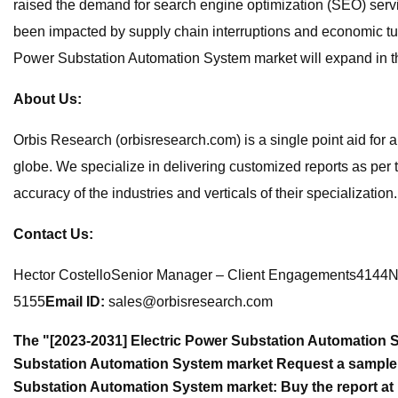
raised the demand for search engine optimization (SEO) serv
been impacted by supply chain interruptions and economic tur
Power Substation Automation System market will expand in the
About Us:
Orbis Research (orbisresearch.com) is a single point aid for 
globe. We specialize in delivering customized reports as per
accuracy of the industries and verticals of their specializatio
Contact Us:
Hector CostelloSenior Manager – Client Engagements4144N 
5155
Email ID:
sales@orbisresearch.com
The "[2023-2031] Electric Power Substation Automation 
Substation Automation System market Request a sample r
Substation Automation System market: Buy the report at