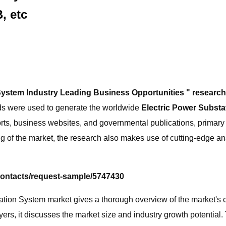
, etc
System Industry Leading Business Opportunities " resear
ds were used to generate the worldwide
Electric Power Subst
rts, business websites, and governmental publications, primary 
g of the market, the research also makes use of cutting-edge an
contacts/request-sample/5747430
ion System market gives a thorough overview of the market's cur
rs, it discusses the market size and industry growth potential.