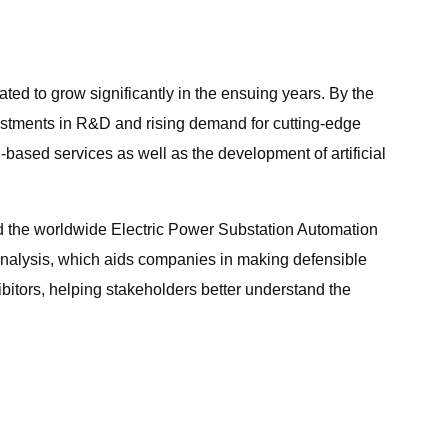
ed to grow significantly in the ensuing years. By the
nvestments in R&D and rising demand for cutting-edge
d-based services as well as the development of artificial
ad the worldwide Electric Power Substation Automation
e analysis, which aids companies in making defensible
bitors, helping stakeholders better understand the