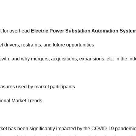
et for overhead
Electric Power Substation Automation Syste
drivers, restraints, and future opportunities
owth, and why mergers, acquisitions, expansions, etc. in the indu
easures used by market participants
ional Market Trends
ket has been significantly impacted by the COVID-19 pandemic.