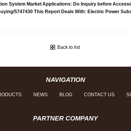
ion System Market Applications: Do Inquiry before Accessi
buying/5747430 This Report Deals With: Electric Power Su
Back to list
NAVIGATION
RODUCTS
NEWS
BLOG
CONTACT US
S
PARTNER COMPANY