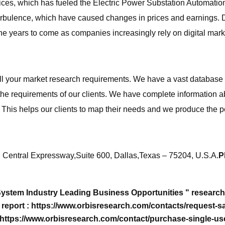
ices, which has fueled the Electric Power Substation Automatio
bulence, which have caused changes in prices and earnings. Despi
 years to come as companies increasingly rely on digital marke
all your market research requirements. We have a vast database 
 the requirements of our clients. We have complete information 
n. This helps our clients to map their needs and we produce the p
Central Expressway,Suite 600, Dallas,Texas – 75204, U.S.A.
P
System Industry Leading Business Opportunities " researc
eport : https://www.orbisresearch.com/contacts/request-sa
 https://www.orbisresearch.com/contact/purchase-single-us