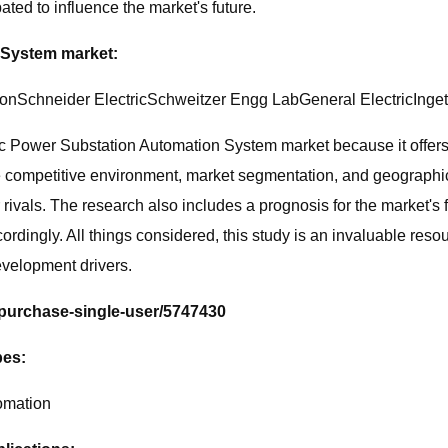
ted to influence the market's future.
 System market:
Schneider ElectricSchweitzer Engg LabGeneral ElectricInge
ic Power Substation Automation System market because it offers 
he competitive environment, market segmentation, and geographic
ivals. The research also includes a prognosis for the market's f
cordingly. All things considered, this study is an invaluable res
velopment drivers.
/purchase-single-user/5747430
pes:
omation