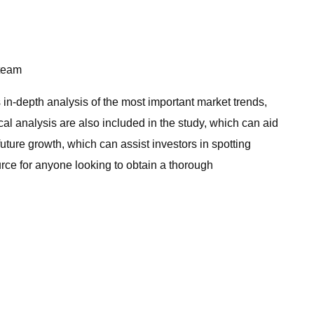
team
in-depth analysis of the most important market trends,
al analysis are also included in the study, which can aid
uture growth, which can assist investors in spotting
ource for anyone looking to obtain a thorough