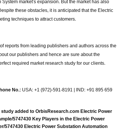
n System market's expansion. But the market has also
te these obstacles, it is anticipated that the Electric
ting techniques to attract customers.
of reports from leading publishers and authors across the
about our publishers and hence are sure about the
erfect required market research study for our clients.
hone No.:
USA: +1 (972)-591-8191 | IND: +91 895 659
h study added to OrbisResearch.com Electric Power
mple/5747430 Key Players in the Electric Power
er/5747430 Electric Power Substation Automation