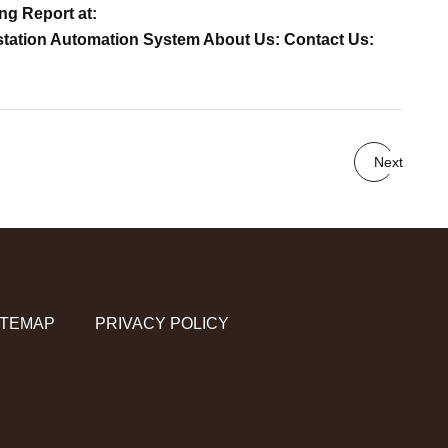
ng Report at:
bstation Automation System About Us: Contact Us:
Next
ITEMAP
PRIVACY POLICY