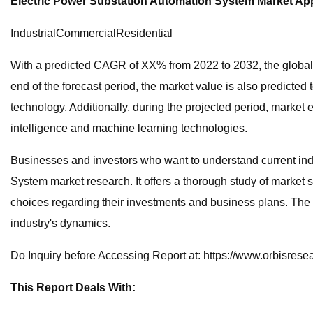
Electric Power Substation Automation System Market App
IndustrialCommercialResidential
With a predicted CAGR of XX% from 2022 to 2032, the global E
end of the forecast period, the market value is also predicte
technology. Additionally, during the projected period, market 
intelligence and machine learning technologies.
Businesses and investors who want to understand current ind
System market research. It offers a thorough study of market 
choices regarding their investments and business plans. The r
industry's dynamics.
Do Inquiry before Accessing Report at: https://www.orbisres
This Report Deals With: