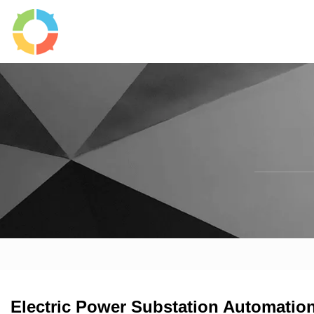
Electric Power Substation Automatio