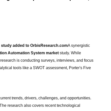
ch study added to OrbisResearch.com
A synergistic
ation Automation System market
study. While
research is conducting surveys, interviews, and focus
alytical tools like a SWOT assessment, Porter's Five
rent trends, drivers, challenges, and opportunities.
 The research also covers recent technological