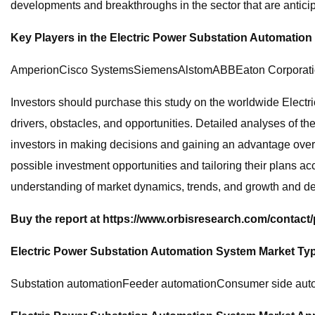
developments and breakthroughs in the sector that are anticipa
Key Players in the Electric Power Substation Automation
AmperionCisco SystemsSiemensAlstomABBEaton Corporation
Investors should purchase this study on the worldwide Electr
drivers, obstacles, and opportunities. Detailed analyses of t
investors in making decisions and gaining an advantage over r
possible investment opportunities and tailoring their plans ac
understanding of market dynamics, trends, and growth and de
Buy the report at https://www.orbisresearch.com/contact
Electric Power Substation Automation System Market Ty
Substation automationFeeder automationConsumer side aut