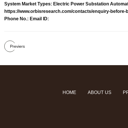
System Market Types: Electric Power Substation Automat
https://www.orbisresearch.com/contacts/enquiry-before-
Phone No.: Email ID:
Previers
HOME
ABOUT US
P