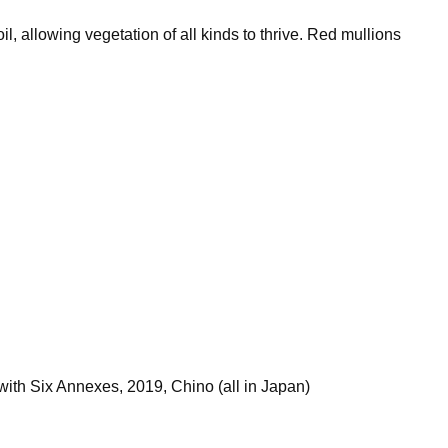
l, allowing vegetation of all kinds to thrive. Red mullions
th Six Annexes, 2019, Chino (all in Japan)