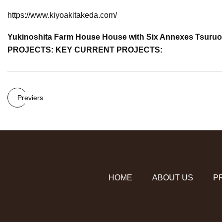
https://www.kiyoakitakeda.com/
Yukinoshita Farm House House with Six Annexes T
PROJECTS: KEY CURRENT PROJECTS:
Previers
HOME
ABOUT US
P