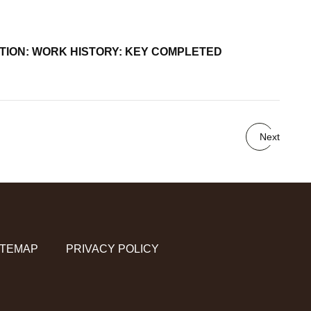
UCATION: WORK HISTORY: KEY COMPLETED
Next
ITEMAP
PRIVACY POLICY