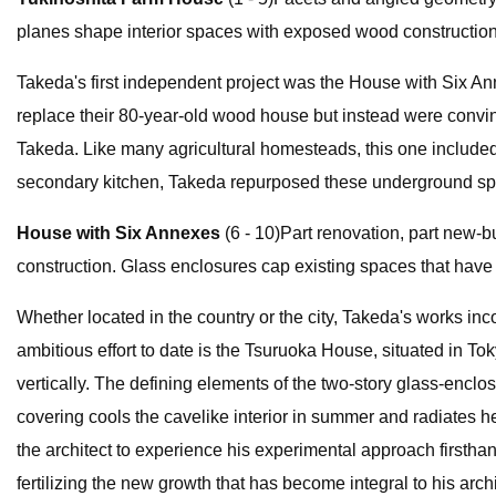
planes shape interior spaces with exposed wood construction
Takeda's first independent project was the House with Six An
replace their 80-year-old wood house but instead were convinc
Takeda. Like many agricultural homesteads, this one included 
secondary kitchen, Takeda repurposed these underground spa
House with Six Annexes
(6 - 10)Part renovation, part new-b
construction. Glass enclosures cap existing spaces that h
Whether located in the country or the city, Takeda's works inco
ambitious effort to date is the Tsuruoka House, situated in To
vertically. The defining elements of the two-story glass-enclose
covering cools the cavelike interior in summer and radiates he
the architect to experience his experimental approach firsthand
fertilizing the new growth that has become integral to his archi