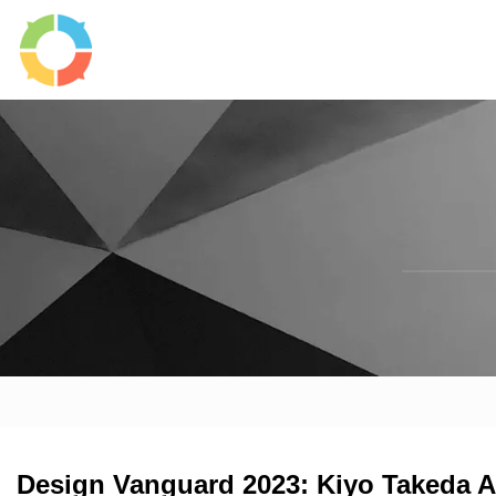
Design Vanguard 2023: Kiyo Takeda A