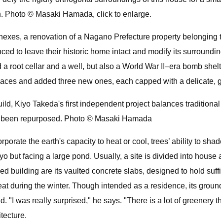
. Photo © Masaki Hamada, click to enlarge.
nexes, a renovation of a Nagano Prefecture property belonging 
ed to leave their historic home intact and modify its surroundin
a root cellar and a well, but also a World War II–era bomb shelt
ces and added three new ones, each capped with a delicate, g
uild, Kiyo Takeda's first independent project balances tradition
ave been repurposed. Photo © Masaki Hamada
rporate the earth's capacity to heat or cool, trees’ ability to sh
kyo but facing a large pond. Usually, a site is divided into hous
d building are its vaulted concrete slabs, designed to hold suffic
at during the winter. Though intended as a residence, its ground
. "I was really surprised," he says. "There is a lot of greenery t
tecture.