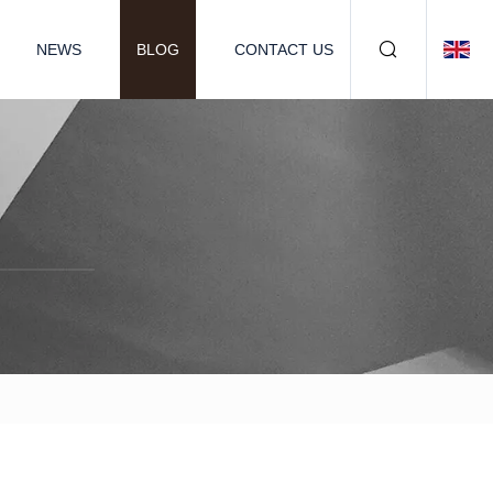
NEWS
BLOG
CONTACT US