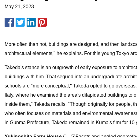
May 21, 2023
More often than not, buildings are designed, and then landsc
architectural elements," he explains. For this young Tokyo archi
Takeda's stance is an outgrowth of early exposure to architectu
buildings with him. That segued into an undergraduate archit
schools are "more conceptual," Takeda opted to go overseas,
Italy, where he examined the area's dilapidated buildings to ob
inside them," Takeda recalls. "Though originally for people, 
who often focuses on materials and environmental awareness.
in Gunma Prefecture, Takeda remained in Kuma's firm for 10 y
Yukinoshita Farm House
(1 - 5)Facets and angled geometry d