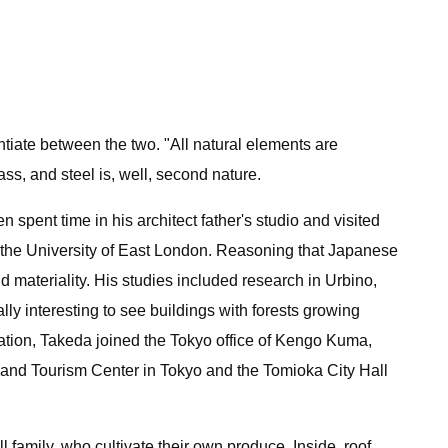
tiate between the two. "All natural elements are
ass, and steel is, well, second nature.
n spent time in his architect father's studio and visited
m the University of East London. Reasoning that Japanese
materiality. His studies included research in Urbino,
lly interesting to see buildings with forests growing
uation, Takeda joined the Tokyo office of Kengo Kuma,
 and Tourism Center in Tokyo and the Tomioka City Hall
 family, who cultivate their own produce. Inside, roof