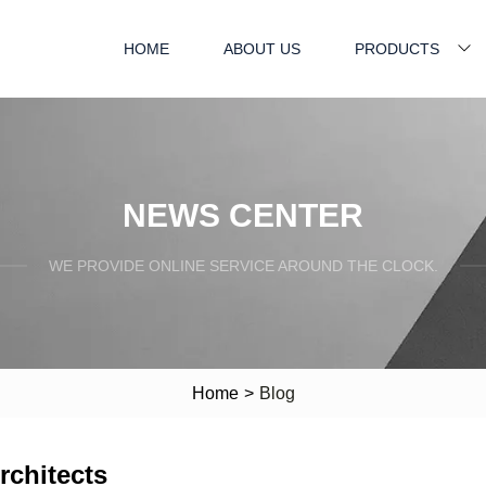
HOME
ABOUT US
PRODUCTS
NEWS CENTER
WE PROVIDE ONLINE SERVICE AROUND THE CLOCK.
Home
>
Blog
rchitects