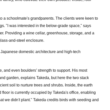
to a schoolmate's grandparents. The clients were keen to
gs. "I was interested in the below-grade space," says
er. Providing a wine cellar, greenhouse, storage, and a
lass-and-steel enclosure.
al Japanese domestic architecture and high-tech
ade, and even boulders’ strength to support. His most
e and garden, explains Takeda, but here the two stack
ient soil to nurture trees and shrubs. Inside, the earth
 floor is currently occupied by Takeda's office, enabling
hat we didn't plant." Takeda credits birds with seeding and