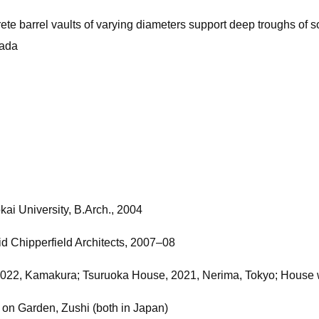
te barrel vaults of varying diameters support deep troughs of soi
mada
kai University, B.Arch., 2004
 Chipperfield Architects, 2007–08
22, Kamakura; Tsuruoka House, 2021, Nerima, Tokyo; House wi
n Garden, Zushi (both in Japan)