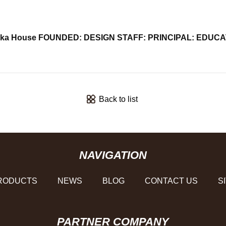
suruoka House FOUNDED: DESIGN STAFF: PRINCIPAL: ED
Back to list
NAVIGATION
RODUCTS
NEWS
BLOG
CONTACT US
S
PARTNER COMPANY