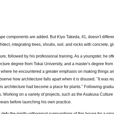
ape components are added. But Kiyo Takeda, 41, doesn't differen
tect, integrating trees, shrubs, soil, and rocks with concrete, gl
re, followed by his professional training. As a youngster, he ofte
ecture degree from Tokai University, and a master's degree fro
 where he encountered a greater emphasis on making things and 
serve how architecture falls apart when it is disused. "It was rea
this architecture had become a place for plants." Following grad
 Working on a variety of projects, such as the Asakusa Culture
ears before launching his own practice.
efy the rigidly orthogonal surroundings of this house for a small