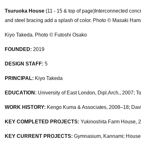
Tsuruoka House
(11 - 15 & top of page)Interconnected concre
and steel bracing add a splash of color. Photo © Masaki Ha
Kiyo Takeda. Photo © Futoshi Osako
FOUNDED:
2019
DESIGN STAFF:
5
PRINCIPAL:
Kiyo Takeda
EDUCATION:
University of East London, Dipl.Arch., 2007; To
WORK HISTORY:
Kengo Kuma & Associates, 2008–18; David
KEY COMPLETED PROJECTS:
Yukinoshita Farm House, 20
KEY CURRENT PROJECTS:
Gymnasium, Kannami; House o