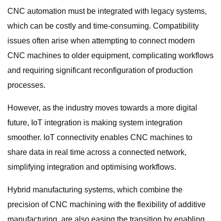
CNC automation must be integrated with legacy systems,
which can be costly and time-consuming. Compatibility
issues often arise when attempting to connect modern
CNC machines to older equipment, complicating workflows
and requiring significant reconfiguration of production
processes.
However, as the industry moves towards a more digital
future, IoT integration is making system integration
smoother. IoT connectivity enables CNC machines to
share data in real time across a connected network,
simplifying integration and optimising workflows.
Hybrid manufacturing systems, which combine the
precision of CNC machining with the flexibility of additive
manufacturing, are also easing the transition by enabling