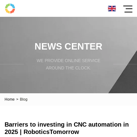
NEWS CENTER
WE PROVIDE ONLINE SERVICE
AROUND THE CLOCK.
Home
>
Blog
Barriers to investing in CNC automation in
2025 | RoboticsTomorrow