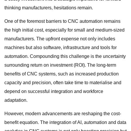
thinking manufacturers, hesitations remain.
One of the foremost barriers to CNC automation remains
the high initial cost, especially for small and medium-sized
manufacturers. The upfront expense not only includes
machines but also software, infrastructure and tools for
automation. Compounding this challenge is the uncertainty
surrounding return on investment (ROI). The long-term
benefits of CNC systems, such as increased production
capacity and precision, often take time to materialise and
depend on successful integration and workforce
adaptation.
However, modern advancements are reshaping the cost-
benefit equation. The integration of AI, automation and data