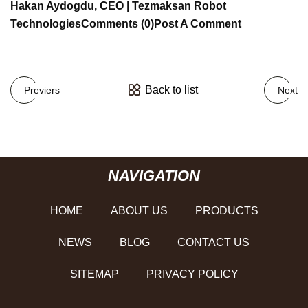
Hakan Aydogdu, CEO | Tezmaksan Robot
Technologies
Comments (0)
Post A Comment
Back to list
Previers
Next
NAVIGATION
HOME
ABOUT US
PRODUCTS
NEWS
BLOG
CONTACT US
SITEMAP
PRIVACY POLICY