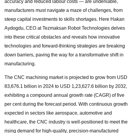
accuracy and reduced labour costs — are undeniable,
manufacturers must navigate a maze of challenges, from
steep capital investments to skills shortages. Here Hakan
Aydogdu, CEO at Tezmaksan Robot Technologies delves
into these critical obstacles and reveals how innovative
technologies and forward-thinking strategies are breaking
down barriers, paving the way for a transformative shift in
manufacturing.
The CNC machining market is projected to grow from USD
83,676.1 billion in 2024 to USD 1,23,627.6 billion by 2032,
exhibiting a compound annual growth rate (CAGR) of five
per cent during the forecast period. With continuous growth
expected in sectors like aerospace, automotive and
healthcare, the CNC industry is well-positioned to meet the
rising demand for high-quality, precision-manufactured