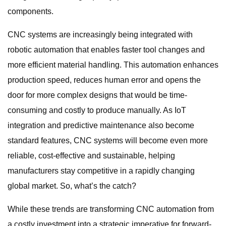
components.
CNC systems are increasingly being integrated with
robotic automation that enables faster tool changes and
more efficient material handling. This automation enhances
production speed, reduces human error and opens the
door for more complex designs that would be time-
consuming and costly to produce manually. As IoT
integration and predictive maintenance also become
standard features, CNC systems will become even more
reliable, cost-effective and sustainable, helping
manufacturers stay competitive in a rapidly changing
global market. So, what’s the catch?
While these trends are transforming CNC automation from
a costly investment into a strategic imperative for forward-