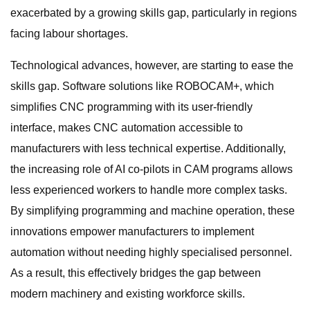
exacerbated by a growing skills gap, particularly in regions
facing labour shortages.
Technological advances, however, are starting to ease the
skills gap. Software solutions like ROBOCAM+, which
simplifies CNC programming with its user-friendly
interface, makes CNC automation accessible to
manufacturers with less technical expertise. Additionally,
the increasing role of AI co-pilots in CAM programs allows
less experienced workers to handle more complex tasks.
By simplifying programming and machine operation, these
innovations empower manufacturers to implement
automation without needing highly specialised personnel.
As a result, this effectively bridges the gap between
modern machinery and existing workforce skills.