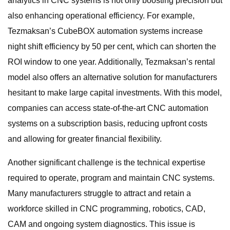
analytics in CNC systems is not only boosting precision but
also enhancing operational efficiency. For example,
Tezmaksan’s CubeBOX automation systems increase
night shift efficiency by 50 per cent, which can shorten the
ROI window to one year. Additionally, Tezmaksan’s rental
model also offers an alternative solution for manufacturers
hesitant to make large capital investments. With this model,
companies can access state-of-the-art CNC automation
systems on a subscription basis, reducing upfront costs
and allowing for greater financial flexibility.
Another significant challenge is the technical expertise
required to operate, program and maintain CNC systems.
Many manufacturers struggle to attract and retain a
workforce skilled in CNC programming, robotics, CAD,
CAM and ongoing system diagnostics. This issue is