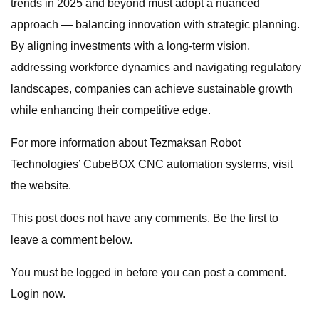
trends in 2025 and beyond must adopt a nuanced
approach — balancing innovation with strategic planning.
By aligning investments with a long-term vision,
addressing workforce dynamics and navigating regulatory
landscapes, companies can achieve sustainable growth
while enhancing their competitive edge.
For more information about Tezmaksan Robot
Technologies’ CubeBOX CNC automation systems, visit
the website.
This post does not have any comments. Be the first to
leave a comment below.
You must be logged in before you can post a comment.
Login now.