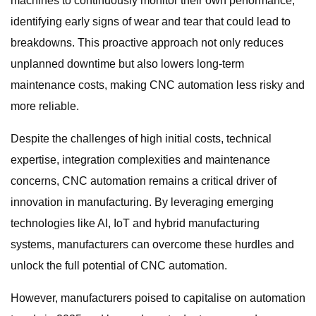
machines to continuously monitor their own performance,
identifying early signs of wear and tear that could lead to
breakdowns. This proactive approach not only reduces
unplanned downtime but also lowers long-term
maintenance costs, making CNC automation less risky and
more reliable.
Despite the challenges of high initial costs, technical
expertise, integration complexities and maintenance
concerns, CNC automation remains a critical driver of
innovation in manufacturing. By leveraging emerging
technologies like AI, IoT and hybrid manufacturing
systems, manufacturers can overcome these hurdles and
unlock the full potential of CNC automation.
However, manufacturers poised to capitalise on automation