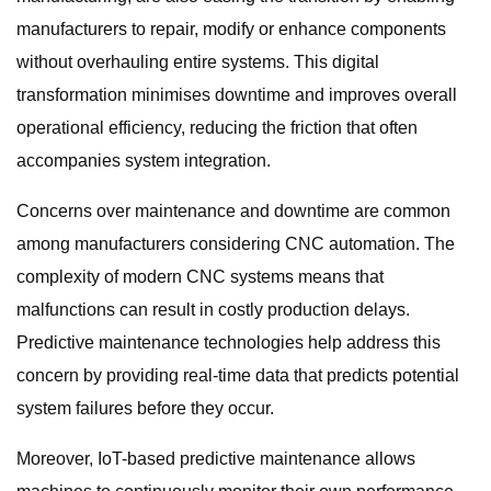
manufacturers to repair, modify or enhance components
without overhauling entire systems. This digital
transformation minimises downtime and improves overall
operational efficiency, reducing the friction that often
accompanies system integration.
Concerns over maintenance and downtime are common
among manufacturers considering CNC automation. The
complexity of modern CNC systems means that
malfunctions can result in costly production delays.
Predictive maintenance technologies help address this
concern by providing real-time data that predicts potential
system failures before they occur.
Moreover, IoT-based predictive maintenance allows