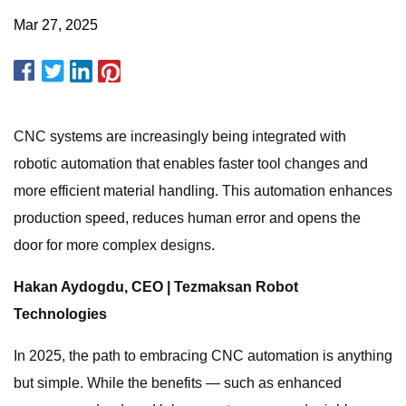
Mar 27, 2025
CNC systems are increasingly being integrated with
robotic automation that enables faster tool changes and
more efficient material handling. This automation enhances
production speed, reduces human error and opens the
door for more complex designs.
Hakan Aydogdu, CEO | Tezmaksan Robot
Technologies
In 2025, the path to embracing CNC automation is anything
but simple. While the benefits — such as enhanced